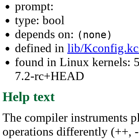
prompt:
type: bool
depends on:
(none)
defined in
lib/Kconfig.k
found in Linux kernels: 
7.2-rc+HEAD
Help text
The compiler instruments p
operations differently (++, -