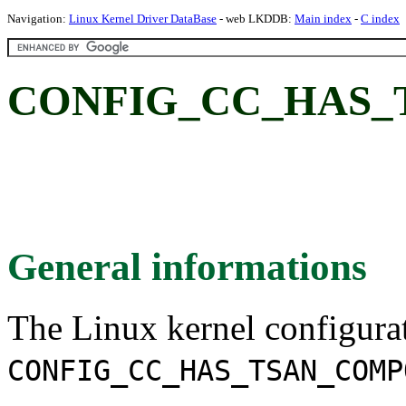
Navigation:
Linux Kernel Driver DataBase
- web LKDDB:
Main index
-
C index
CONFIG_CC_HAS_
General informations
The Linux kernel configura
CONFIG_CC_HAS_TSAN_COMP