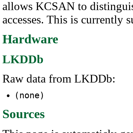
allows KCSAN to distinguis
accesses. This is currently 
Hardware
LKDDb
Raw data from LKDDb:
(none)
Sources