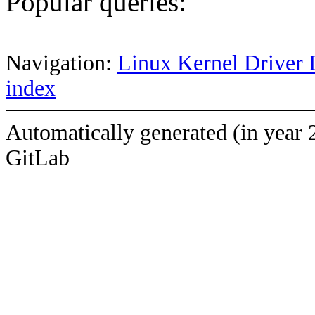
Popular queries:
Navigation:
Linux Kernel Driver 
index
Automatically generated (in year 
GitLab