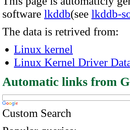
This page is automaticly gen
software
lkddb
(see
lkddb-s
The data is retrived from:
Linux kernel
Linux Kernel Driver Dat
Automatic links from G
Custom Search