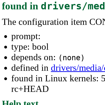
found in
drivers/me
The configuration item 
prompt:
type: bool
depends on:
(none)
defined in
drivers/media
found in Linux kernels: 5
rc+HEAD
Help text