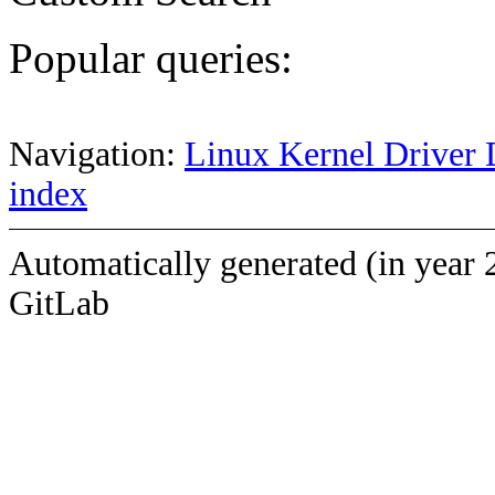
Popular queries:
Navigation:
Linux Kernel Driver 
index
Automatically generated (in year 
GitLab