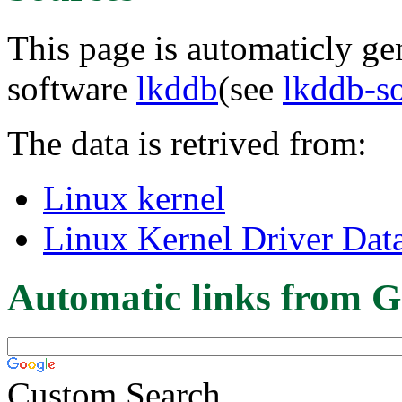
This page is automaticly gen
software
lkddb
(see
lkddb-s
The data is retrived from:
Linux kernel
Linux Kernel Driver Dat
Automatic links from G
Custom Search