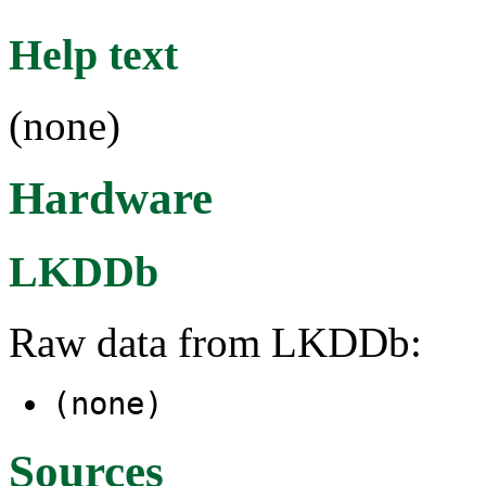
Help text
(none)
Hardware
LKDDb
Raw data from LKDDb:
(none)
Sources