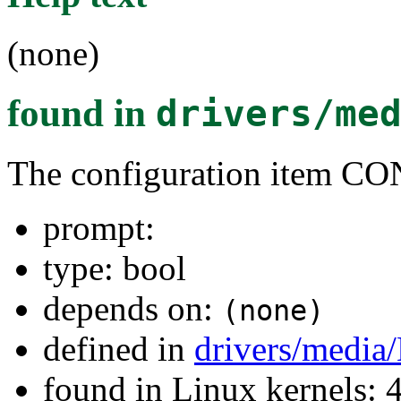
(none)
found in
drivers/me
The configuration item 
prompt:
type: bool
depends on:
(none)
defined in
drivers/media
found in Linux kernels: 