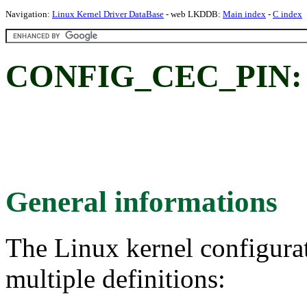
Navigation:
Linux Kernel Driver DataBase
- web LKDDB:
Main index
-
C index
CONFIG_CEC_PIN:
General informations
The Linux kernel configura
multiple definitions: