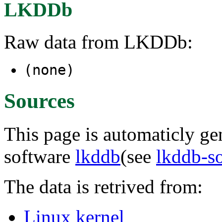
LKDDb
Raw data from LKDDb:
(none)
Sources
This page is automaticly gen
software
lkddb
(see
lkddb-s
The data is retrived from:
Linux kernel