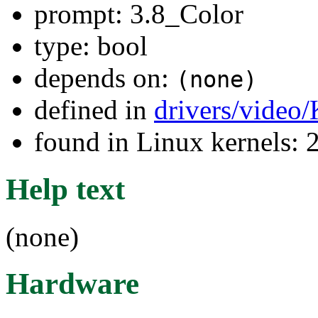
prompt: 3.8_Color
type: bool
depends on:
(none)
defined in
drivers/video
found in Linux kernels: 
Help text
(none)
Hardware