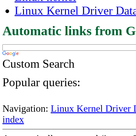
Linux Kernel Driver Dat
Automatic links from G
Custom Search
Popular queries:
Navigation:
Linux Kernel Driver 
index