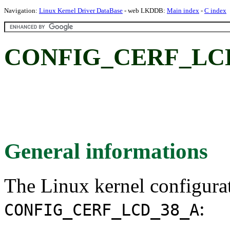
Navigation:
Linux Kernel Driver DataBase
- web LKDDB:
Main index
-
C index
CONFIG_CERF_LCD_
General informations
The Linux kernel configura
:
CONFIG_CERF_LCD_38_A