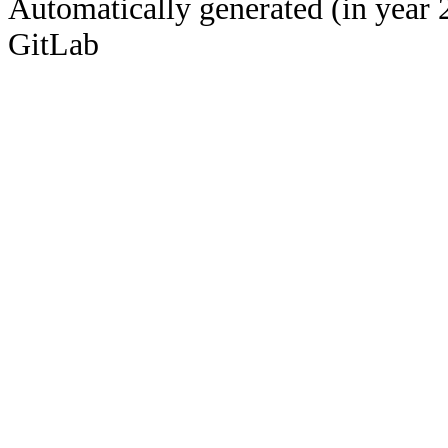
Automatically generated (in year 
GitLab