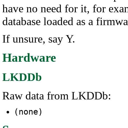
have no need for it, for ex
database loaded as a firmwar
If unsure, say Y.
Hardware
LKDDb
Raw data from LKDDb:
(none)