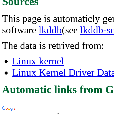
Sources
This page is automaticly gen
software
lkddb
(see
lkddb-s
The data is retrived from:
Linux kernel
Linux Kernel Driver Dat
Automatic links from G