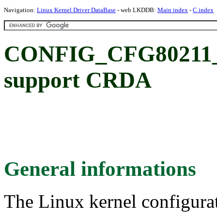
Navigation:
Linux Kernel Driver DataBase
- web LKDDB:
Main index
-
C index
CONFIG_CFG80211
support CRDA
General informations
The Linux kernel configura