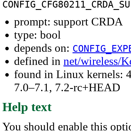
CONFIG_CFG80211_CRDA_SU
prompt: support CRDA
type: bool
depends on:
CONFIG_EXP
defined in
net/wireless/K
found in Linux kernels: 
7.0–7.1, 7.2-rc+HEAD
Help text
You should enable this opt