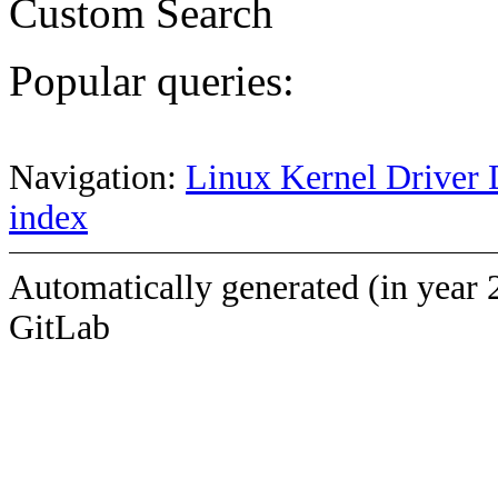
Custom Search
Popular queries:
Navigation:
Linux Kernel Driver 
index
Automatically generated (in year 
GitLab