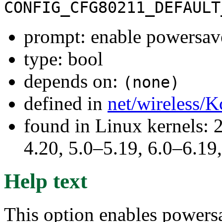
CONFIG_CFG80211_DEFAULT
prompt: enable powersave
type: bool
depends on:
(none)
defined in
net/wireless/K
found in Linux kernels: 
4.20, 5.0–5.19, 6.0–6.1
Help text
This option enables powers