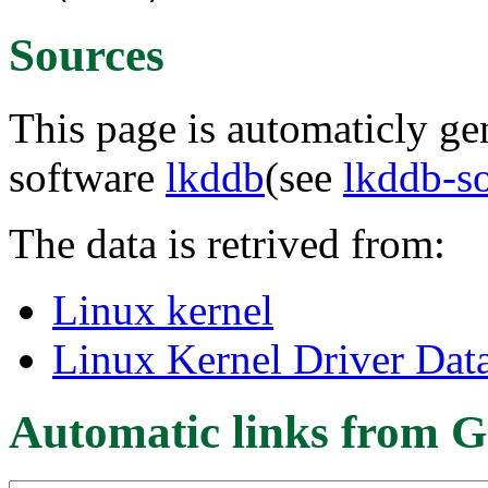
Sources
This page is automaticly gen
software
lkddb
(see
lkddb-s
The data is retrived from:
Linux kernel
Linux Kernel Driver Dat
Automatic links from G