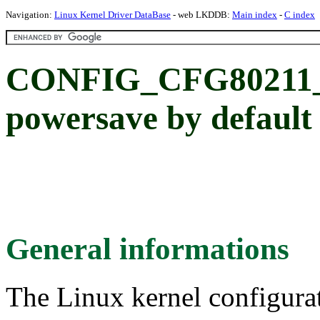
Navigation:
Linux Kernel Driver DataBase
- web LKDDB:
Main index
-
C index
CONFIG_CFG80211_
powersave by default
General informations
The Linux kernel configura