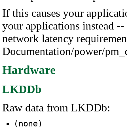
If this causes your applica
your applications instead -- 
network latency requirement
Documentation/power/pm_qo
Hardware
LKDDb
Raw data from LKDDb:
(none)