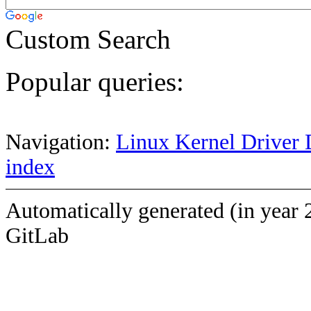
Custom Search
Popular queries:
Navigation:
Linux Kernel Driver 
index
Automatically generated (in year 
GitLab