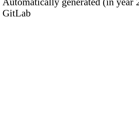
Automatically generated (in year 
GitLab