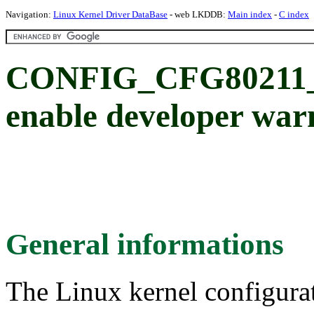
Navigation:
Linux Kernel Driver DataBase
- web LKDDB:
Main index
-
C index
CONFIG_CFG8021
enable developer war
General informations
The Linux kernel configura