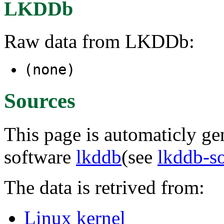
LKDDb
Raw data from LKDDb:
(none)
Sources
This page is automaticly gen
software
lkddb
(see
lkddb-s
The data is retrived from:
Linux kernel