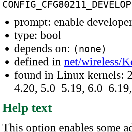
CONFIG_CFG80211_DEVELOP
prompt: enable develope
type: bool
depends on:
(none)
defined in
net/wireless/K
found in Linux kernels: 
4.20, 5.0–5.19, 6.0–6.1
Help text
This option enables some ad