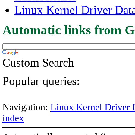
Linux Kernel Driver Dat
Automatic links from G
Custom Search
Popular queries:
Navigation:
Linux Kernel Driver 
index