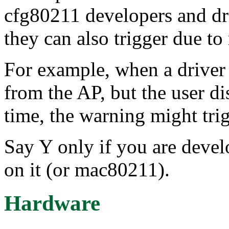
cfg80211 developers and dri
they can also trigger due to
For example, when a driver 
from the AP, but the user d
time, the warning might trig
Say Y only if you are devel
on it (or mac80211).
Hardware