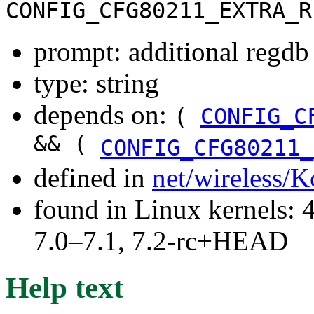
CONFIG_CFG80211_EXTRA_R
prompt: additional regdb
type: string
depends on:
(
CONFIG_C
&& (
CONFIG_CFG80211_
defined in
net/wireless/K
found in Linux kernels: 
7.0–7.1, 7.2-rc+HEAD
Help text