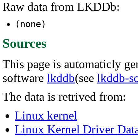
Raw data from LKDDb:
(none)
Sources
This page is automaticly gen
software
lkddb
(see
lkddb-s
The data is retrived from:
Linux kernel
Linux Kernel Driver Dat