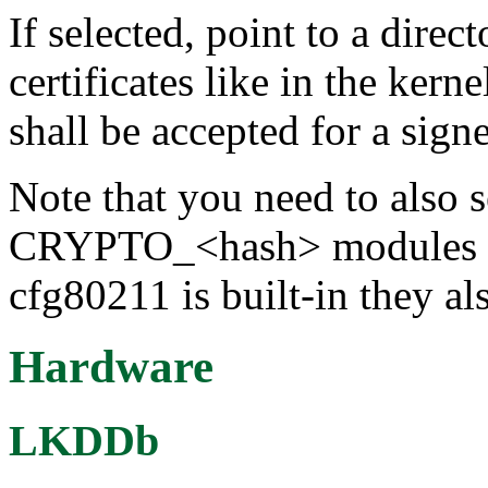
If selected, point to a dir
certificates like in the kerne
shall be accepted for a sign
Note that you need to also s
CRYPTO_<hash> modules for 
cfg80211 is built-in they al
Hardware
LKDDb