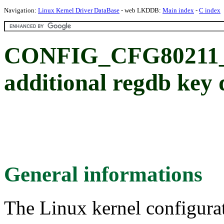
Navigation:
Linux Kernel Driver DataBase
- web LKDDB:
Main index
-
C index
CONFIG_CFG8021
additional regdb key 
General informations
The Linux kernel configura