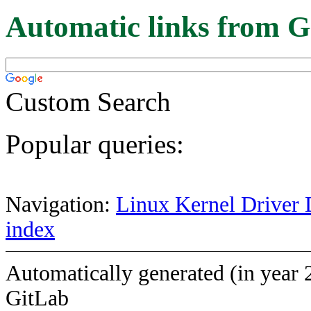
Automatic links from G
Custom Search
Popular queries:
Navigation:
Linux Kernel Driver 
index
Automatically generated (in year 
GitLab