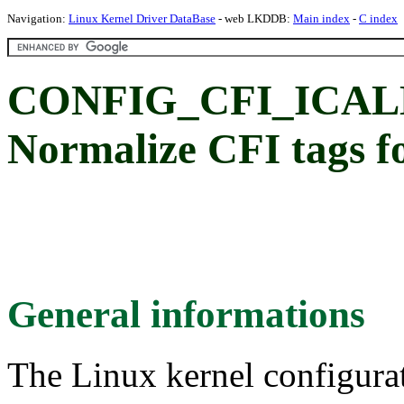
Navigation:
Linux Kernel Driver DataBase
- web LKDDB:
Main index
-
C index
CONFIG_CFI_ICA
Normalize CFI tags fo
General informations
The Linux kernel configura