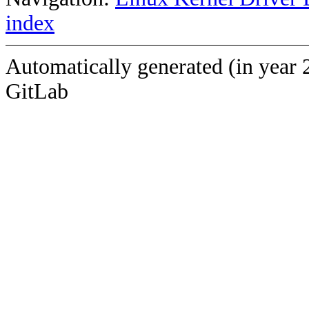
index
Automatically generated (in year 
GitLab