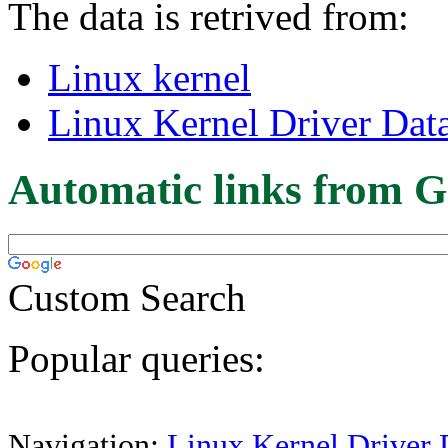
The data is retrived from:
Linux kernel
Linux Kernel Driver Dat
Automatic links from G
Custom Search
Popular queries:
Navigation:
Linux Kernel Driver 