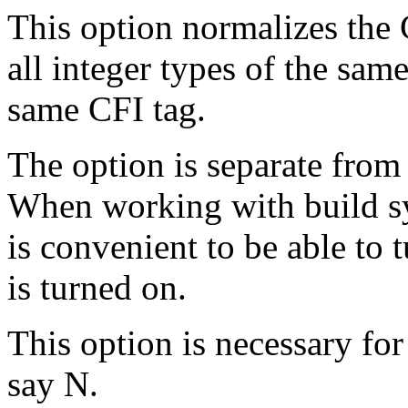
This option normalizes the C
all integer types of the sam
same CFI tag.
The option is separate fro
When working with build sys
is convenient to be able to t
is turned on.
This option is necessary for
say N.