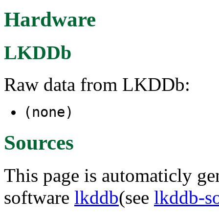
Hardware
LKDDb
Raw data from LKDDb:
(none)
Sources
This page is automaticly gen
software
lkddb
(see
lkddb-s