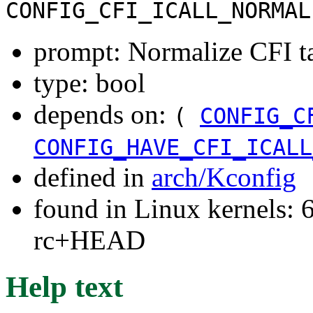
CONFIG_CFI_ICALL_NORMAL
prompt: Normalize CFI ta
type: bool
depends on:
(
CONFIG_C
CONFIG_HAVE_CFI_ICALL
defined in
arch/Kconfig
found in Linux kernels: 6
rc+HEAD
Help text