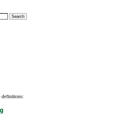
 definitions:
g