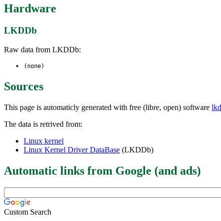
Hardware
LKDDb
Raw data from LKDDb:
(none)
Sources
This page is automaticly generated with free (libre, open) software
lk
The data is retrived from:
Linux kernel
Linux Kernel Driver DataBase
(LKDDb)
Automatic links from Google (and ads)
Custom Search