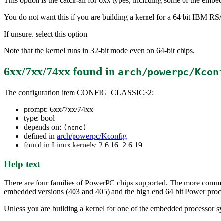
This option is the catch-all for 6xx types, including some of the embed
You do not want this if you are building a kernel for a 64 bit IBM R
If unsure, select this option
Note that the kernel runs in 32-bit mode even on 64-bit chips.
6xx/7xx/74xx
found in
arch/powerpc/Kcon
The configuration item CONFIG_CLASSIC32:
prompt: 6xx/7xx/74xx
type: bool
depends on:
(none)
defined in
arch/powerpc/Kconfig
found in Linux kernels: 2.6.16–2.6.19
Help text
There are four families of PowerPC chips supported. The more comm
embedded versions (403 and 405) and the high end 64 bit Power 
Unless you are building a kernel for one of the embedded processor s