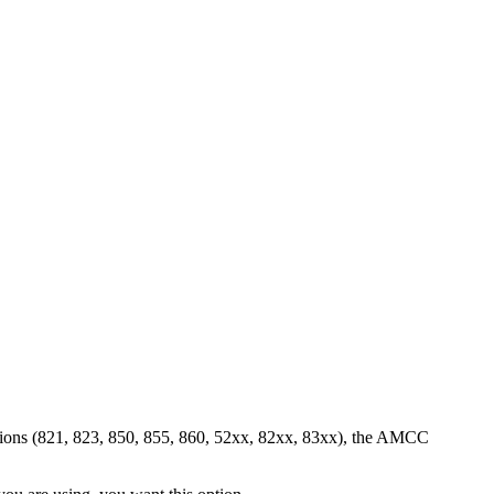
sions (821, 823, 850, 855, 860, 52xx, 82xx, 83xx), the AMCC