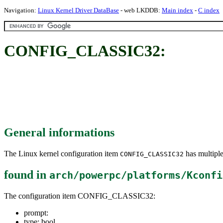
Navigation:
Linux Kernel Driver DataBase
- web LKDDB:
Main index
-
C index
CONFIG_CLASSIC32:
General informations
The Linux kernel configuration item
has multiple
CONFIG_CLASSIC32
found in
arch/powerpc/platforms/Kconfi
The configuration item CONFIG_CLASSIC32:
prompt:
type: bool