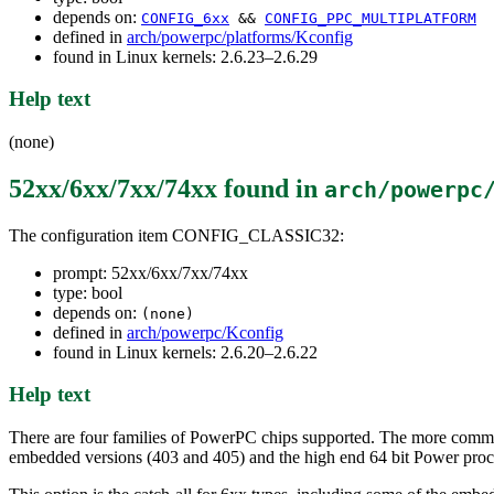
depends on:
CONFIG_6xx
&&
CONFIG_PPC_MULTIPLATFORM
defined in
arch/powerpc/platforms/Kconfig
found in Linux kernels: 2.6.23–2.6.29
Help text
(none)
52xx/6xx/7xx/74xx
found in
arch/powerpc
The configuration item CONFIG_CLASSIC32:
prompt: 52xx/6xx/7xx/74xx
type: bool
depends on:
(none)
defined in
arch/powerpc/Kconfig
found in Linux kernels: 2.6.20–2.6.22
Help text
There are four families of PowerPC chips supported. The more comm
embedded versions (403 and 405) and the high end 64 bit Power 