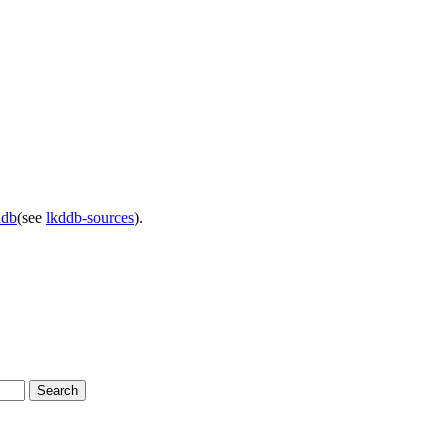
ddb
(see
lkddb-sources
).