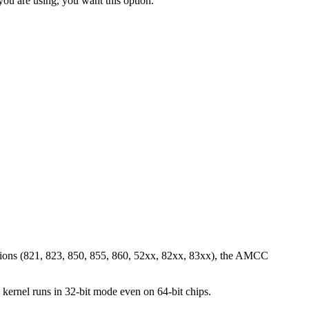
 you are using, you want this option.
sions (821, 823, 850, 855, 860, 52xx, 82xx, 83xx), the AMCC
kernel runs in 32-bit mode even on 64-bit chips.