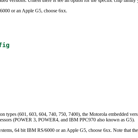
ded versions. Unless there is see an option for the specific chip family
S/6000 or an Apple G5, choose 6xx.
fig
on types (601, 603, 604, 740, 750, 7400), the Motorola embedded ver
processors (POWER 3, POWER4, and IBM PPC970 also known as G5).
ystems, 64 bit IBM RS/6000 or an Apple G5, choose 6xx. Note that the 