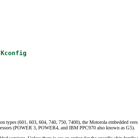
/Kconfig
on types (601, 603, 604, 740, 750, 7400), the Motorola embedded ver
processors (POWER 3, POWER4, and IBM PPC970 also known as G5).