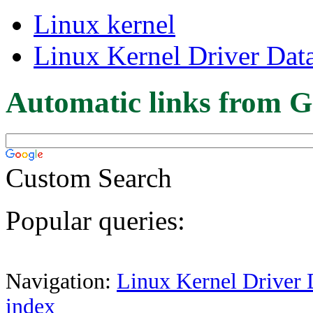
Linux kernel
Linux Kernel Driver Dat
Automatic links from G
Custom Search
Popular queries:
Navigation:
Linux Kernel Driver 
index