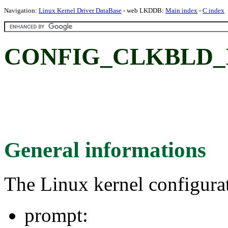
Navigation:
Linux Kernel Driver DataBase
- web LKDDB:
Main index
-
C index
CONFIG_CLKBLD_I
General informations
The Linux kernel configura
prompt: