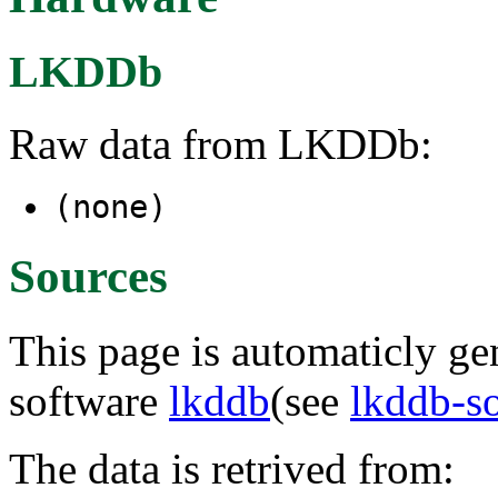
LKDDb
Raw data from LKDDb:
(none)
Sources
This page is automaticly gen
software
lkddb
(see
lkddb-s
The data is retrived from: