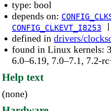
type: bool
depends on:
CONFIG_CLK
|
CONFIG_CLKEVT_I8253
defined in
drivers/clock
found in Linux kernels: 
6.0–6.19, 7.0–7.1, 7.2
Help text
(none)
Hardware