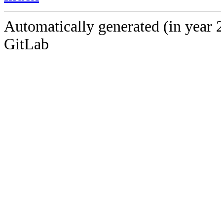
Automatically generated (in year 
GitLab