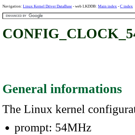
Navigation:
Linux Kernel Driver DataBase
- web LKDDB:
Main index
-
C index
CONFIG_CLOCK_5
General informations
The Linux kernel configura
prompt: 54MHz