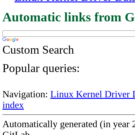
Automatic links from G
Custom Search
Popular queries:
Navigation:
Linux Kernel Driver 
index
Automatically generated (in year 
GitLab