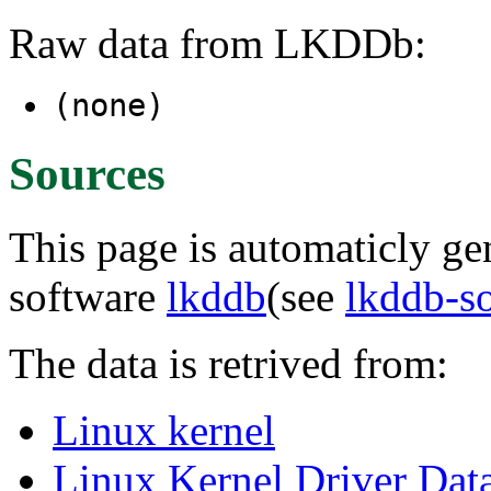
Raw data from LKDDb:
(none)
Sources
This page is automaticly gen
software
lkddb
(see
lkddb-s
The data is retrived from:
Linux kernel
Linux Kernel Driver Dat