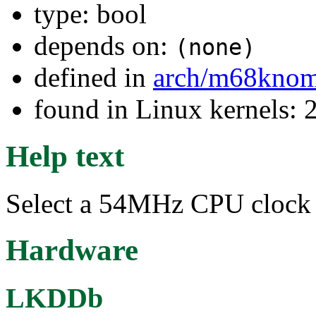
type: bool
depends on:
(none)
defined in
arch/m68kno
found in Linux kernels: 
Help text
Select a 54MHz CPU clock 
Hardware
LKDDb