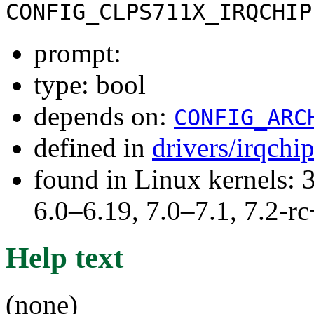
CONFIG_CLPS711X_IRQCHIP
prompt:
type: bool
depends on:
CONFIG_ARC
defined in
drivers/irqchi
found in Linux kernels: 
6.0–6.19, 7.0–7.1, 7.2
Help text
(none)