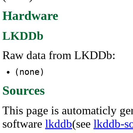
Hardware
LKDDb
Raw data from LKDDb:
(none)
Sources
This page is automaticly gen
software
lkddb
(see
lkddb-s