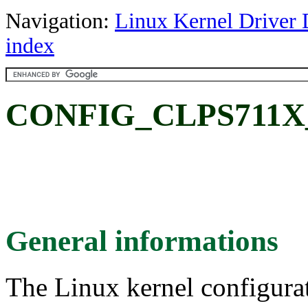
Navigation:
Linux Kernel Driver 
index
CONFIG_CLPS711X
General informations
The Linux kernel configura