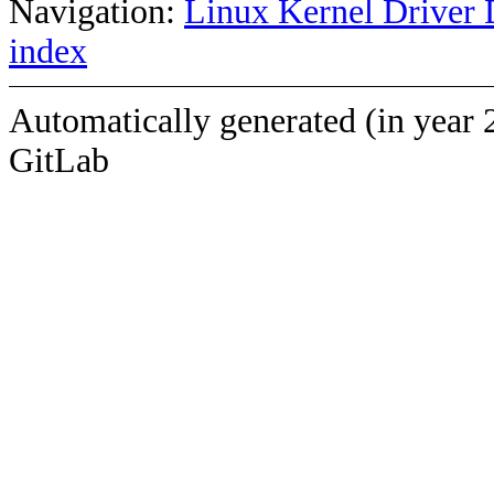
Navigation:
Linux Kernel Driver 
index
Automatically generated (in year 
GitLab