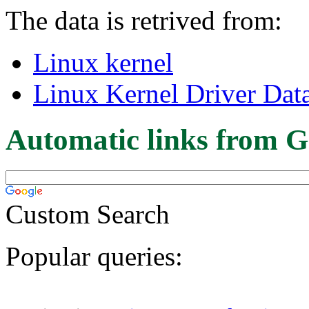
The data is retrived from:
Linux kernel
Linux Kernel Driver Dat
Automatic links from G
Custom Search
Popular queries: