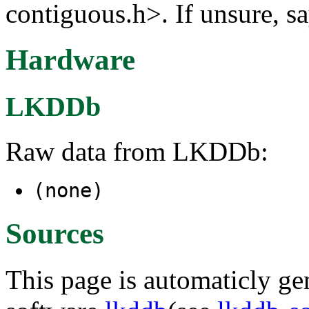
contiguous.h>. If unsure, sa
Hardware
LKDDb
Raw data from LKDDb:
(none)
Sources
This page is automaticly gen