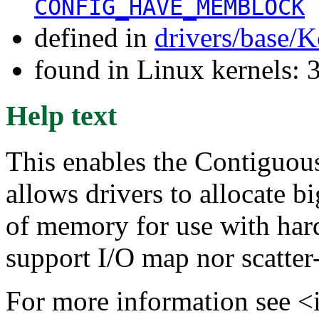
CONFIG_HAVE_MEMBLOCK
defined in
drivers/base/K
found in Linux kernels: 
Help text
This enables the Contiguo
allows drivers to allocate b
of memory for use with har
support I/O map nor scatter-
For more information see <