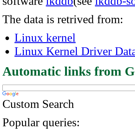
software
lkddb
(see
lkddb-s
The data is retrived from:
Linux kernel
Linux Kernel Driver Dat
Automatic links from G
Custom Search
Popular queries: