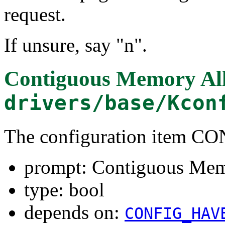
request.
If unsure, say "n".
Contiguous Memory All
drivers/base/Kcon
The configuration item 
prompt: Contiguous Mem
type: bool
depends on:
CONFIG_HAV