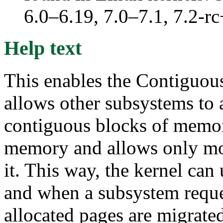
6.0–6.19, 7.0–7.1, 7.2
Help text
This enables the Contiguo
allows other subsystems to a
contiguous blocks of memor
memory and allows only mov
it. This way, the kernel ca
and when a subsystem reques
allocated pages are migrate