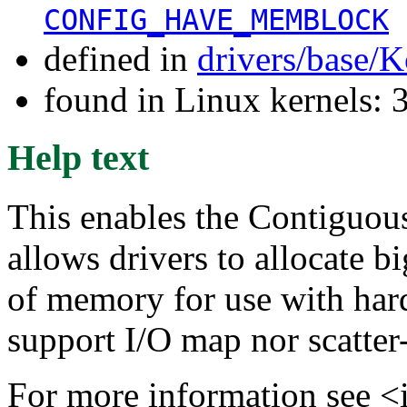
CONFIG_HAVE_MEMBLOCK
defined in
drivers/base/K
found in Linux kernels: 
Help text
This enables the Contiguo
allows drivers to allocate b
of memory for use with har
support I/O map nor scatter-
For more information see <