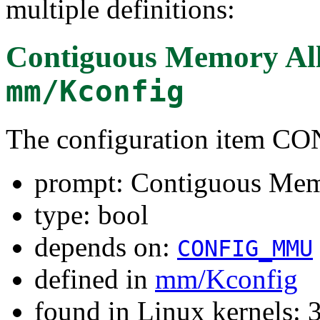
multiple definitions:
Contiguous Memory All
mm/Kconfig
The configuration item 
prompt: Contiguous Mem
type: bool
depends on:
CONFIG_MMU
defined in
mm/Kconfig
found in Linux kernels: 