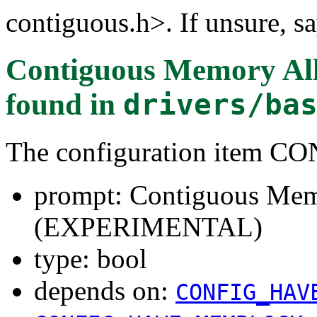
contiguous.h>. If unsure, sa
Contiguous Memory A
found in
drivers/ba
The configuration item 
prompt: Contiguous Mem
(EXPERIMENTAL)
type: bool
depends on:
CONFIG_HAV