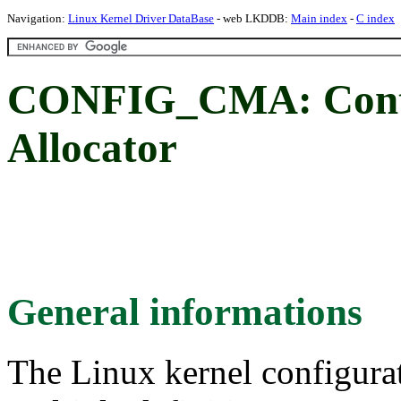
Navigation:
Linux Kernel Driver DataBase
- web LKDDB:
Main index
-
C index
CONFIG_CMA: Cont
Allocator
General informations
The Linux kernel configura