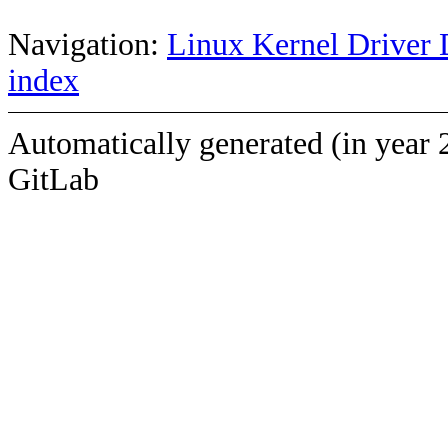
Navigation:
Linux Kernel Driver 
index
Automatically generated (in year 
GitLab