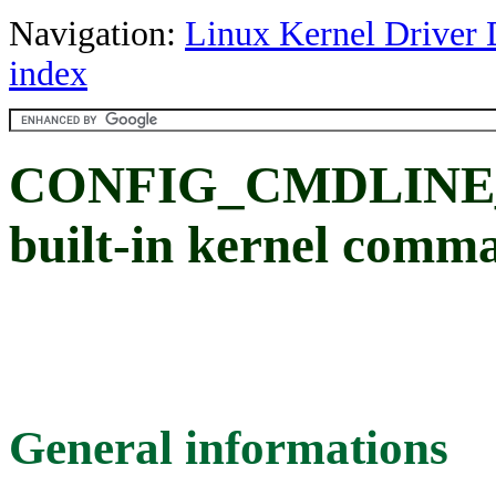
Navigation:
Linux Kernel Driver 
index
CONFIG_CMDLINE_F
built-in kernel comm
General informations