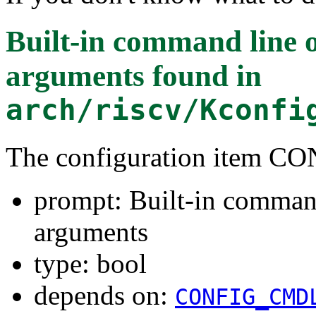
Built-in command line 
arguments
found in
arch/riscv/Kconfi
The configuration item
prompt: Built-in command
arguments
type: bool
depends on:
CONFIG_CMD