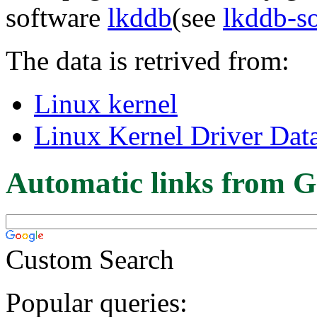
software
lkddb
(see
lkddb-s
The data is retrived from:
Linux kernel
Linux Kernel Driver Dat
Automatic links from G
Custom Search
Popular queries: