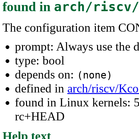
found in
arch/riscv
The configuration item
prompt: Always use the d
type: bool
depends on:
(none)
defined in
arch/riscv/Kco
found in Linux kernels: 5
rc+HEAD
Help text