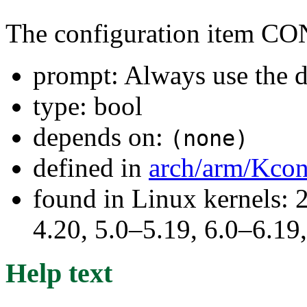
The configuration item
prompt: Always use the d
type: bool
depends on:
(none)
defined in
arch/arm/Kcon
found in Linux kernels: 
4.20, 5.0–5.19, 6.0–6.1
Help text