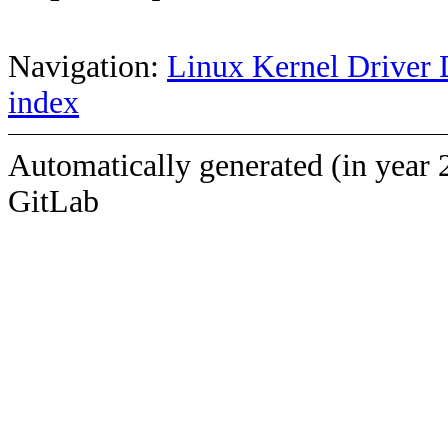
Navigation:
Linux Kernel Driver 
index
Automatically generated (in year 
GitLab