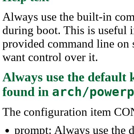
Always use the built-in com
during boot. This is useful 
provided command line on s
want control over it.
Always use the default
found in
arch/power
The configuration item
prompt: Always use the d