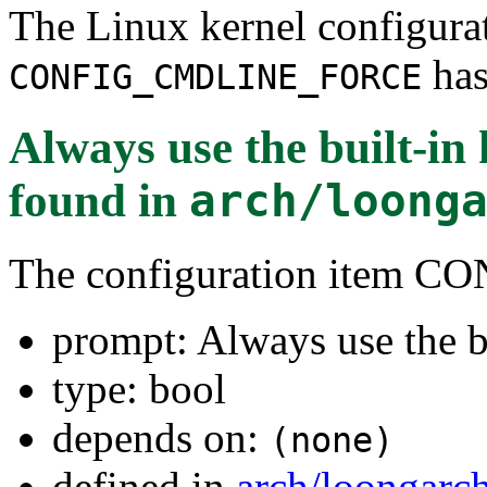
The Linux kernel configura
has
CONFIG_CMDLINE_FORCE
Always use the built-i
found in
arch/loong
The configuration item
prompt: Always use the b
type: bool
depends on:
(none)
defined in
arch/loongarc