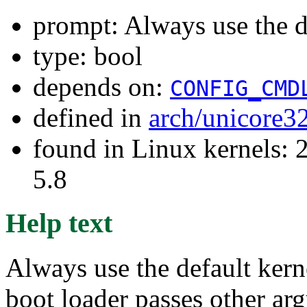
prompt: Always use the d
type: bool
depends on:
CONFIG_CMD
defined in
arch/unicore3
found in Linux kernels: 2
5.8
Help text
Always use the default kern
boot loader passes other arg