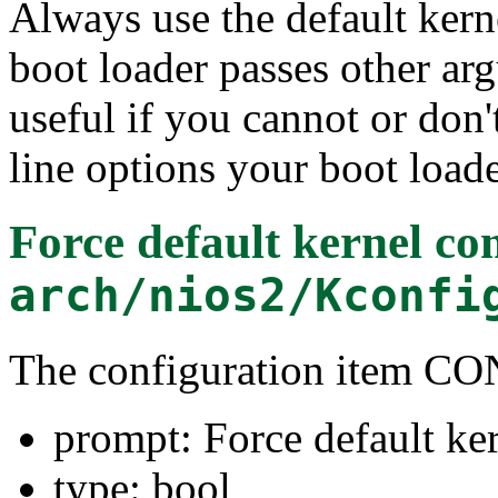
Always use the default kern
boot loader passes other arg
useful if you cannot or do
line options your boot loade
Force default kernel c
arch/nios2/Kconfi
The configuration item
prompt: Force default ke
type: bool