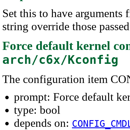
Set this to have arguments
string override those passed
Force default kernel c
arch/c6x/Kconfig
The configuration item
prompt: Force default ke
type: bool
depends on:
CONFIG_CMD