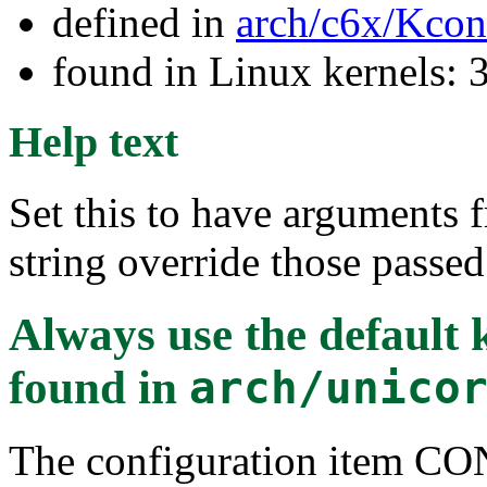
defined in
arch/c6x/Kcon
found in Linux kernels: 
Help text
Set this to have arguments
string override those passed
Always use the default
found in
arch/unico
The configuration item