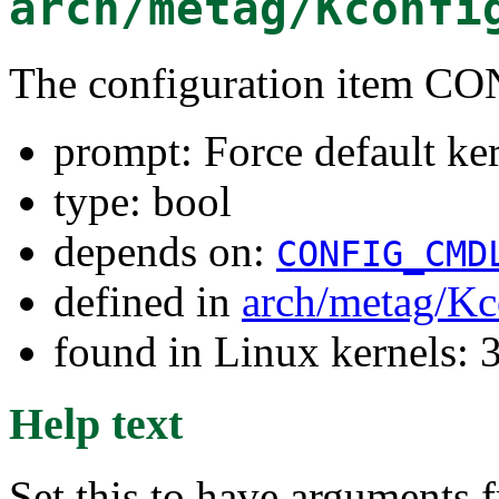
arch/metag/Kconfi
The configuration item
prompt: Force default ke
type: bool
depends on:
CONFIG_CMD
defined in
arch/metag/Kc
found in Linux kernels: 
Help text
Set this to have arguments