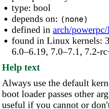
type: bool
depends on:
(none)
defined in
arch/powerpc/
found in Linux kernels: 
6.0–6.19, 7.0–7.1, 7.2
Help text
Always use the default kern
boot loader passes other arg
useful if you cannot or do