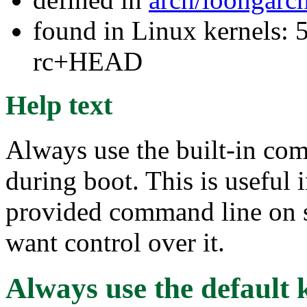
found in Linux kernels: 5
rc+HEAD
Help text
Always use the built-in com
during boot. This is useful 
provided command line on s
want control over it.
Always use the default