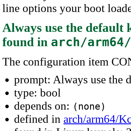
line options your boot loade
Always use the default
found in
arch/arm64
The configuration item
prompt: Always use the d
type: bool
depends on:
(none)
defined in
arch/arm64/Kc