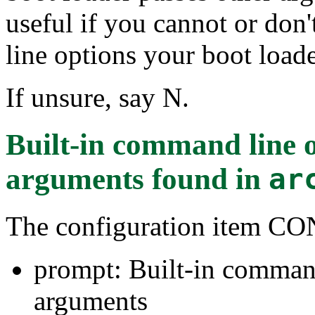
useful if you cannot or do
line options your boot loade
If unsure, say N.
Built-in command line 
arguments
found in
ar
The configuration item
prompt: Built-in command
arguments