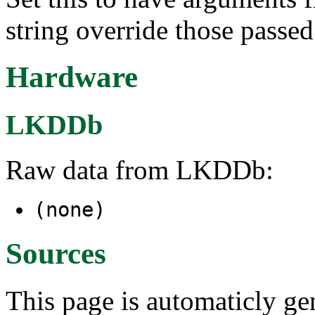
string override those passed
Hardware
LKDDb
Raw data from LKDDb:
(none)
Sources
This page is automaticly gen