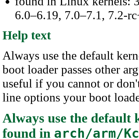
found in Linux kernels: 
6.0–6.19, 7.0–7.1, 7.2
Help text
Always use the default kern
boot loader passes other arg
useful if you cannot or do
line options your boot loade
Always use the default
found in
arch/arm/K