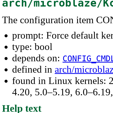
arch/microblaze/K
The configuration item
prompt: Force default ke
type: bool
depends on:
CONFIG_CMD
defined in
arch/microbla
found in Linux kernels: 
4.20, 5.0–5.19, 6.0–6.1
Help text