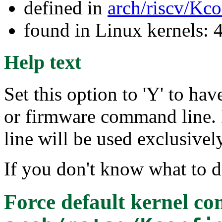
defined in
arch/riscv/Kc
found in Linux kernels: 
Help text
Set this option to 'Y' to ha
or firmware command line. 
line will be used exclusively
If you don't know what to d
Force default kernel c