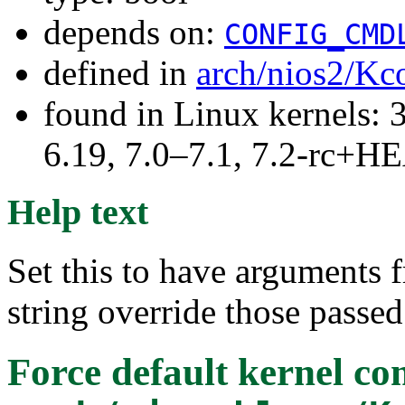
depends on:
CONFIG_CMD
defined in
arch/nios2/Kc
found in Linux kernels: 3
6.19, 7.0–7.1, 7.2-rc+
Help text
Set this to have arguments
string override those passed
Force default kernel c