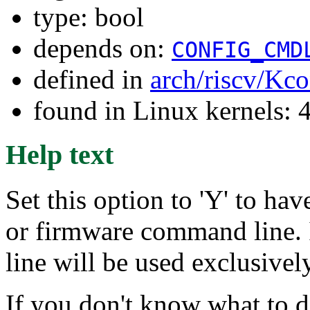
type: bool
depends on:
CONFIG_CMD
defined in
arch/riscv/Kco
found in Linux kernels: 
Help text
Set this option to 'Y' to ha
or firmware command line. 
line will be used exclusively
If you don't know what to d