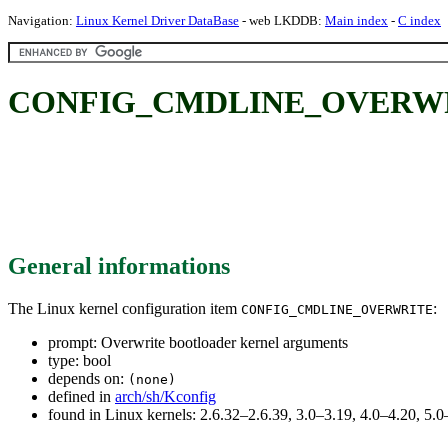
Navigation:
Linux Kernel Driver DataBase
- web LKDDB:
Main index
-
C index
CONFIG_CMDLINE_OVERWRITE:
General informations
The Linux kernel configuration item
:
CONFIG_CMDLINE_OVERWRITE
prompt: Overwrite bootloader kernel arguments
type: bool
depends on:
(none)
defined in
arch/sh/Kconfig
found in Linux kernels: 2.6.32–2.6.39, 3.0–3.19, 4.0–4.20, 5