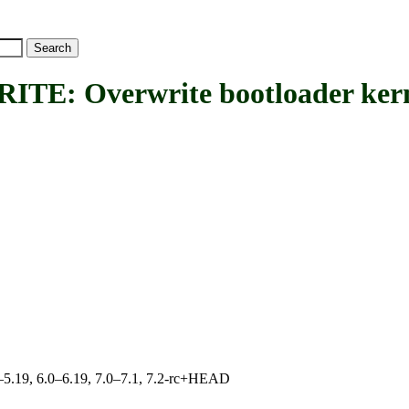
 Overwrite bootloader kern
.0–5.19, 6.0–6.19, 7.0–7.1, 7.2-rc+HEAD