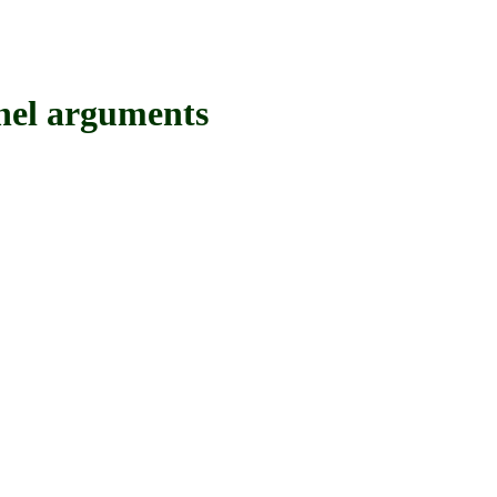
el arguments