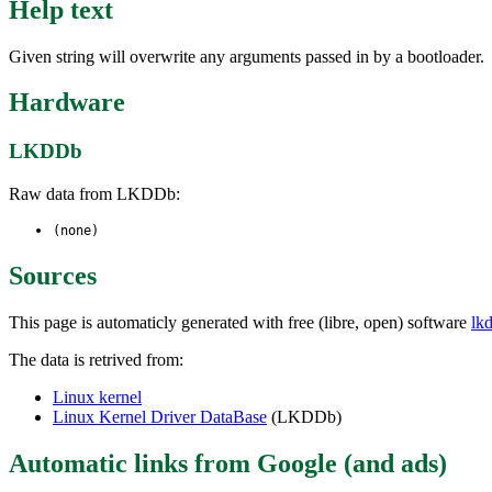
Help text
Given string will overwrite any arguments passed in by a bootloader.
Hardware
LKDDb
Raw data from LKDDb:
(none)
Sources
This page is automaticly generated with free (libre, open) software
lk
The data is retrived from:
Linux kernel
Linux Kernel Driver DataBase
(LKDDb)
Automatic links from Google (and ads)