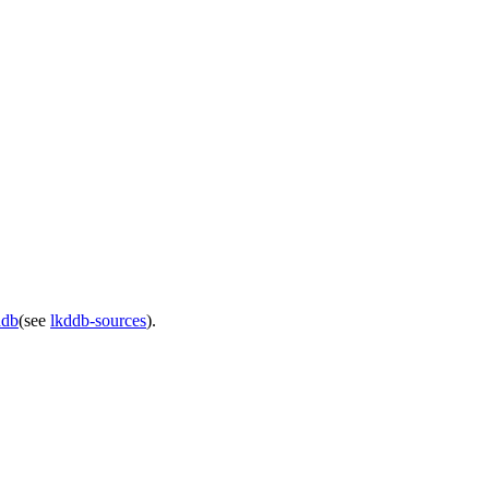
ddb
(see
lkddb-sources
).