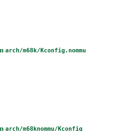
in
arch/m68k/Kconfig.nommu
in
arch/m68knommu/Kconfig