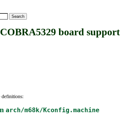
COBRA5329 board support
 definitions:
in
arch/m68k/Kconfig.machine