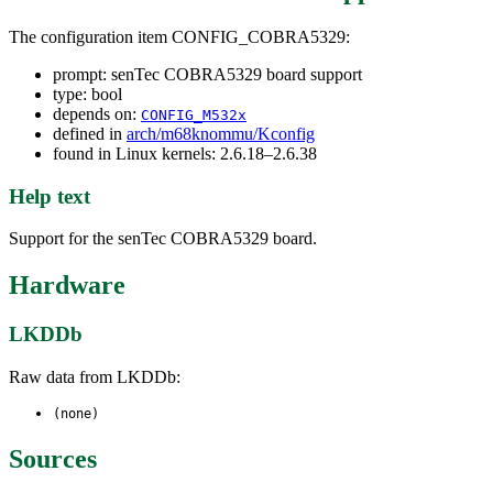
The configuration item CONFIG_COBRA5329:
prompt: senTec COBRA5329 board support
type: bool
depends on:
CONFIG_M532x
defined in
arch/m68knommu/Kconfig
found in Linux kernels: 2.6.18–2.6.38
Help text
Support for the senTec COBRA5329 board.
Hardware
LKDDb
Raw data from LKDDb:
(none)
Sources