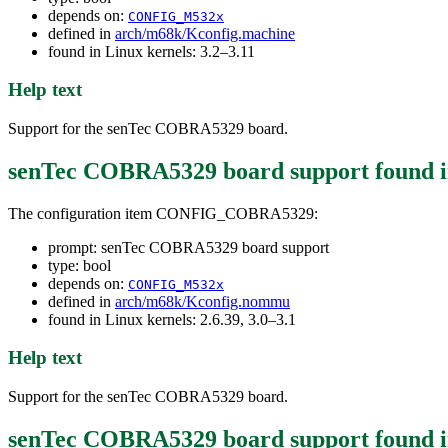
depends on:
CONFIG_M532x
defined in
arch/m68k/Kconfig.machine
found in Linux kernels: 3.2–3.11
Help text
Support for the senTec COBRA5329 board.
senTec COBRA5329 board support
found 
The configuration item CONFIG_COBRA5329:
prompt: senTec COBRA5329 board support
type: bool
depends on:
CONFIG_M532x
defined in
arch/m68k/Kconfig.nommu
found in Linux kernels: 2.6.39, 3.0–3.1
Help text
Support for the senTec COBRA5329 board.
senTec COBRA5329 board support
found 