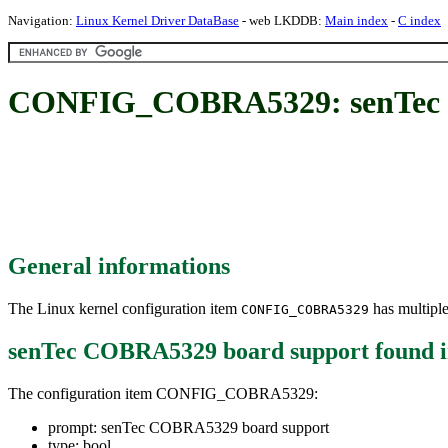
Navigation:
Linux Kernel Driver DataBase
- web LKDDB:
Main index
-
C index
CONFIG_COBRA5329: senTec 
General informations
The Linux kernel configuration item
has multiple
CONFIG_COBRA5329
senTec COBRA5329 board support
found 
The configuration item CONFIG_COBRA5329:
prompt: senTec COBRA5329 board support
type: bool