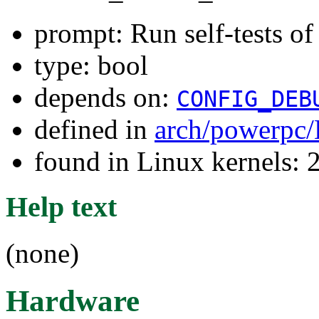
prompt: Run self-tests of
type: bool
depends on:
CONFIG_DEB
defined in
arch/powerpc/
found in Linux kernels: 
Help text
(none)
Hardware