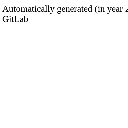
Automatically generated (in year 
GitLab