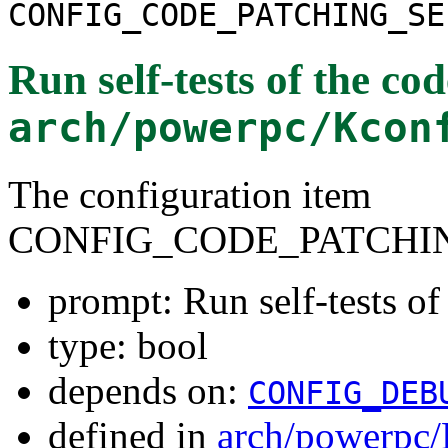
CONFIG_CODE_PATCHING_SE
Run self-tests of the co
arch/powerpc/Kcon
The configuration item
CONFIG_CODE_PATCHI
prompt: Run self-tests of
type: bool
depends on:
CONFIG_DEB
defined in
arch/powerpc/