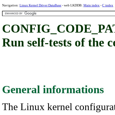
Navigation:
Linux Kernel Driver DataBase
- web LKDDB:
Main index
-
C index
CONFIG_CODE_PA
Run self-tests of the 
General informations
The Linux kernel configura