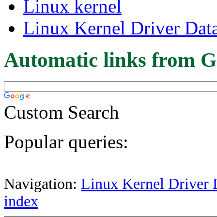
Linux kernel
Linux Kernel Driver Dat
Automatic links from G
Custom Search
Popular queries:
Navigation:
Linux Kernel Driver 
index