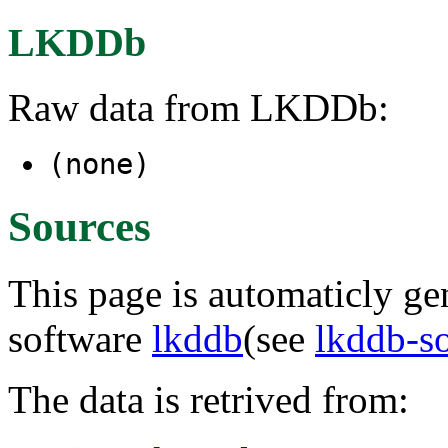
LKDDb
Raw data from LKDDb:
(none)
Sources
This page is automaticly gen
software
lkddb
(see
lkddb-s
The data is retrived from: