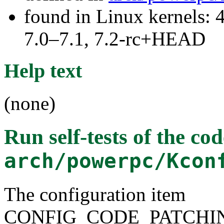
found in Linux kernels: 
7.0–7.1, 7.2-rc+HEAD
Help text
(none)
Run self-tests of the co
arch/powerpc/Kcon
The configuration item
CONFIG_CODE_PATCHI