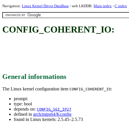
Navigation:
Linux Kernel Driver DataBase
- web LKDDB:
Main index
-
C index
CONFIG_COHERENT_IO:
General informations
The Linux kernel configuration item
:
CONFIG_COHERENT_IO
prompt:
type: bool
depends on:
CONFIG_SGI_IP27
defined in
arch/mips64/Kconfig
found in Linux kernels: 2.5.45–2.5.73