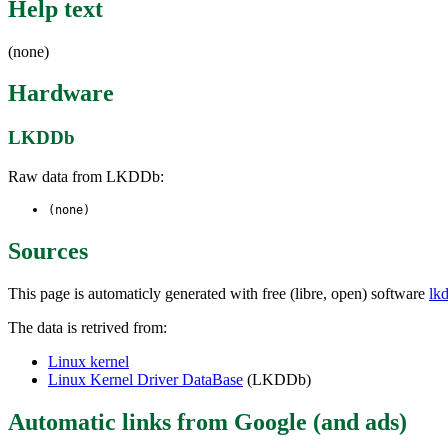
Help text
(none)
Hardware
LKDDb
Raw data from LKDDb:
(none)
Sources
This page is automaticly generated with free (libre, open) software
lk
The data is retrived from:
Linux kernel
Linux Kernel Driver DataBase
(LKDDb)
Automatic links from Google (and ads)