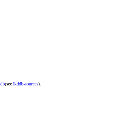
ddb
(see
lkddb-sources
).