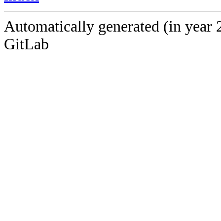
Automatically generated (in year 
GitLab