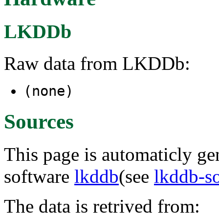
LKDDb
Raw data from LKDDb:
(none)
Sources
This page is automaticly gen
software
lkddb
(see
lkddb-s
The data is retrived from: