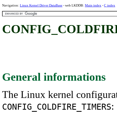
Navigation:
Linux Kernel Driver DataBase
- web LKDDB:
Main index
-
C index
CONFIG_COLDFIR
General informations
The Linux kernel configura
:
CONFIG_COLDFIRE_TIMERS