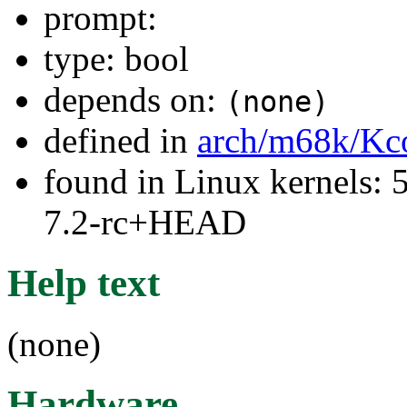
prompt:
type: bool
depends on:
(none)
defined in
arch/m68k/Kc
found in Linux kernels: 
7.2-rc+HEAD
Help text
(none)
Hardware