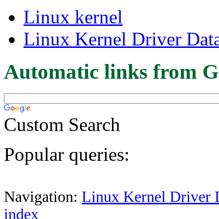
Linux kernel
Linux Kernel Driver Dat
Automatic links from G
Custom Search
Popular queries:
Navigation:
Linux Kernel Driver 
index