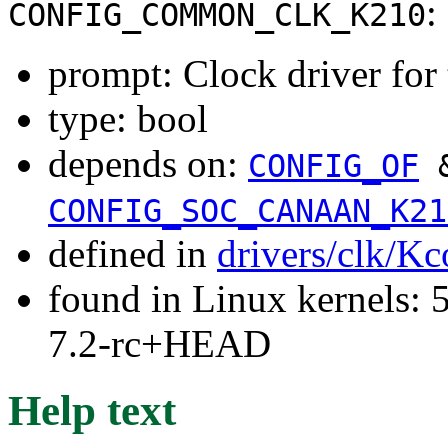
:
CONFIG_COMMON_CLK_K210
prompt: Clock driver fo
type: bool
depends on:
CONFIG_OF
CONFIG_SOC_CANAAN_K21
defined in
drivers/clk/Kc
found in Linux kernels: 
7.2-rc+HEAD
Help text