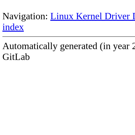
Navigation:
Linux Kernel Driver 
index
Automatically generated (in year 
GitLab