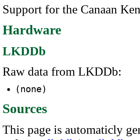
Support for the Canaan Ke
Hardware
LKDDb
Raw data from LKDDb:
(none)
Sources
This page is automaticly gen