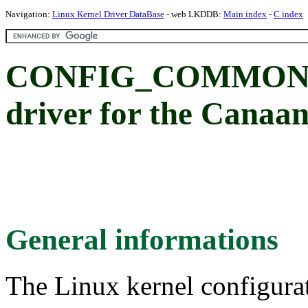
Navigation:
Linux Kernel Driver DataBase
- web LKDDB:
Main index
-
C index
CONFIG_COMMON_C
driver for the Cana
General informations
The Linux kernel configura