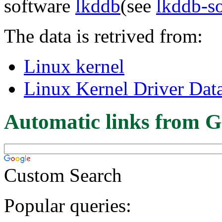
software
lkddb
(see
lkddb-s
The data is retrived from:
Linux kernel
Linux Kernel Driver Dat
Automatic links from G
Custom Search
Popular queries: