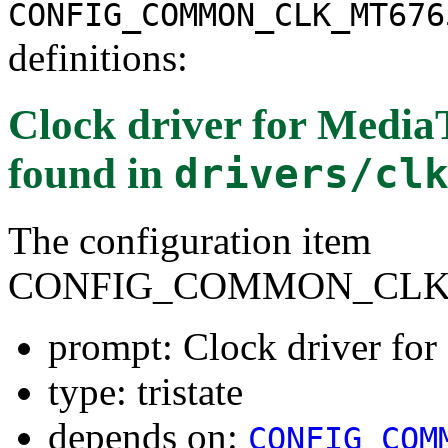
CONFIG_COMMON_CLK_MT676
definitions:
Clock driver for Medi
found in
drivers/cl
The configuration item
CONFIG_COMMON_CLK_
prompt: Clock driver f
type: tristate
depends on:
CONFIG_COM