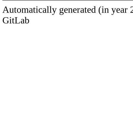
Automatically generated (in year 
GitLab