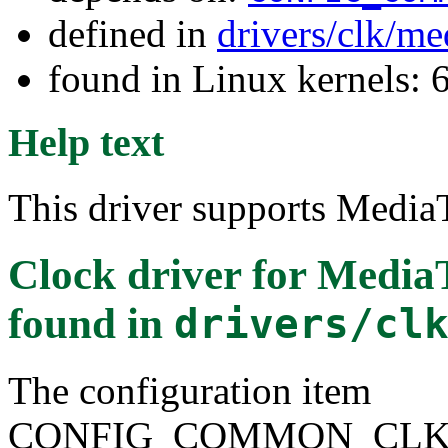
defined in
drivers/clk/me
found in Linux kernels:
Help text
This driver supports Medi
Clock driver for Medi
found in
drivers/cl
The configuration item
CONFIG_COMMON_CLK_