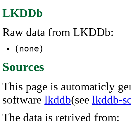
LKDDb
Raw data from LKDDb:
(none)
Sources
This page is automaticly gen
software
lkddb
(see
lkddb-s
The data is retrived from: