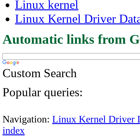
Linux kernel
Linux Kernel Driver Dat
Automatic links from G
Custom Search
Popular queries:
Navigation:
Linux Kernel Driver 
index