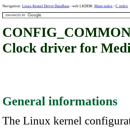
Navigation:
Linux Kernel Driver DataBase
- web LKDDB:
Main index
-
C index
CONFIG_COMMON_
Clock driver for Me
General informations
The Linux kernel configura