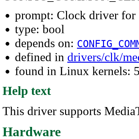
prompt: Clock driver f
type: bool
depends on:
CONFIG_COM
defined in
drivers/clk/me
found in Linux kernels: 
Help text
This driver supports Medi
Hardware