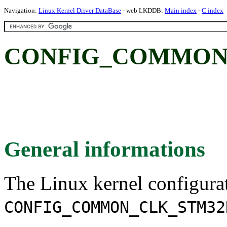
Navigation:
Linux Kernel Driver DataBase
- web LKDDB:
Main index
-
C index
CONFIG_COMMON
General informations
The Linux kernel configura
CONFIG_COMMON_CLK_STM32