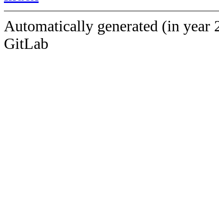
Automatically generated (in year 
GitLab