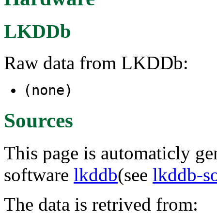
LKDDb
Raw data from LKDDb:
(none)
Sources
This page is automaticly gen
software
lkddb
(see
lkddb-s
The data is retrived from: