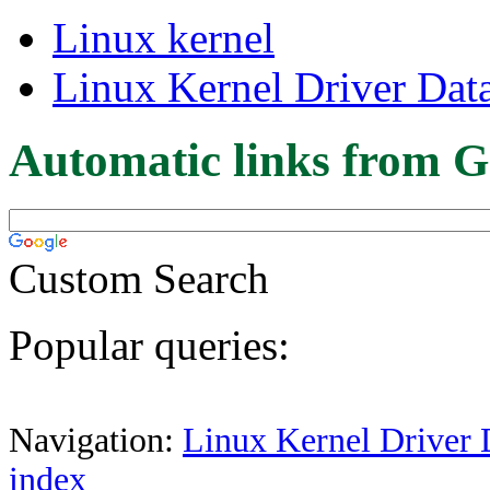
Linux kernel
Linux Kernel Driver Dat
Automatic links from G
Custom Search
Popular queries:
Navigation:
Linux Kernel Driver 
index