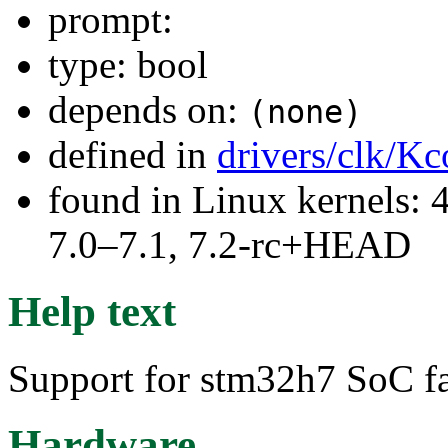
prompt:
type: bool
depends on:
(none)
defined in
drivers/clk/Kc
found in Linux kernels: 
7.0–7.1, 7.2-rc+HEAD
Help text
Support for stm32h7 SoC f
Hardware