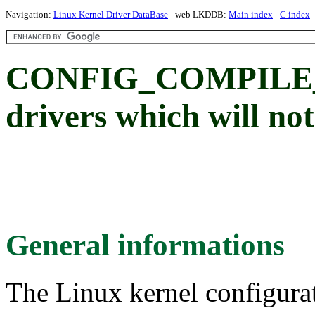
Navigation:
Linux Kernel Driver DataBase
- web LKDDB:
Main index
-
C index
CONFIG_COMPILE_T
drivers which will not
General informations
The Linux kernel configura