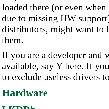
loaded there (or even when 
due to missing HW support),
distributors, might want to 
them.
If you are a developer and 
available, say Y here. If you
to exclude useless drivers to
Hardware