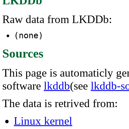
LKDDb
Raw data from LKDDb:
(none)
Sources
This page is automaticly gen
software
lkddb
(see
lkddb-s
The data is retrived from:
Linux kernel