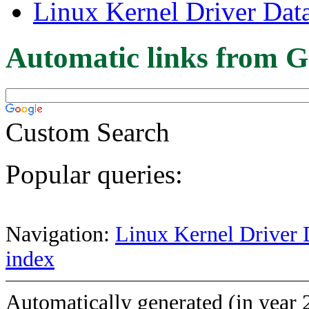
Linux Kernel Driver Dat
Automatic links from G
Custom Search
Popular queries:
Navigation:
Linux Kernel Driver 
index
Automatically generated (in year 