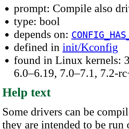
prompt: Compile also dri
type: bool
depends on:
CONFIG_HAS
defined in
init/Kconfig
found in Linux kernels: 
6.0–6.19, 7.0–7.1, 7.2
Help text
Some drivers can be compile
they are intended to be run