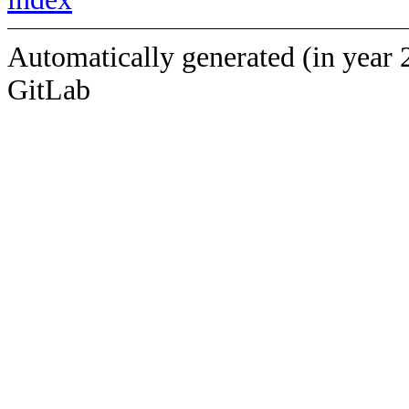
Automatically generated (in year 
GitLab