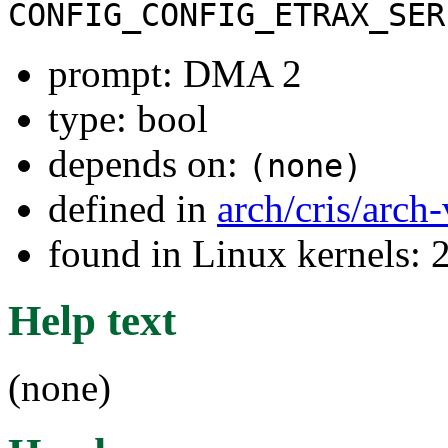
CONFIG_CONFIG_ETRAX_SER
prompt: DMA 2
type: bool
depends on:
(none)
defined in
arch/cris/arch
found in Linux kernels: 
Help text
(none)