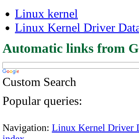
Linux kernel
Linux Kernel Driver Dat
Automatic links from G
Custom Search
Popular queries:
Navigation:
Linux Kernel Driver 
index