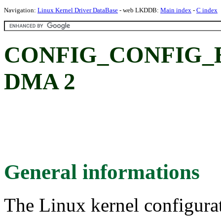
Navigation:
Linux Kernel Driver DataBase
- web LKDDB:
Main index
-
C index
CONFIG_CONFIG_
DMA 2
General informations
The Linux kernel configura