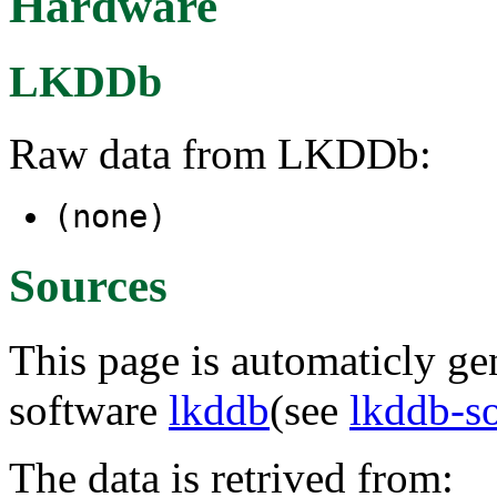
Hardware
LKDDb
Raw data from LKDDb:
(none)
Sources
This page is automaticly gen
software
lkddb
(see
lkddb-s
The data is retrived from: