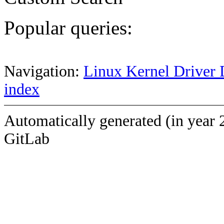
Popular queries:
Navigation:
Linux Kernel Driver 
index
Automatically generated (in year 
GitLab