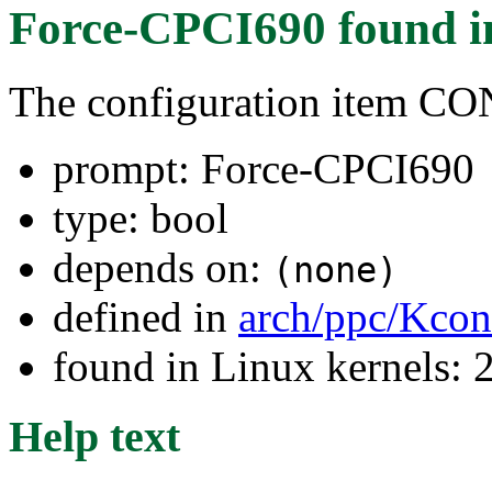
Force-CPCI690
found 
The configuration item C
prompt: Force-CPCI690
type: bool
depends on:
(none)
defined in
arch/ppc/Kcon
found in Linux kernels: 
Help text