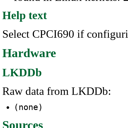
Help text
Select CPCI690 if configur
Hardware
LKDDb
Raw data from LKDDb:
(none)
Sources