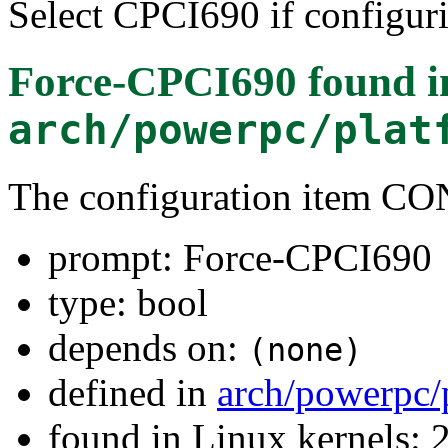
Select CPCI690 if configur
Force-CPCI690
found i
arch/powerpc/plat
The configuration item C
prompt: Force-CPCI690
type: bool
depends on:
(none)
defined in
arch/powerpc/
found in Linux kernels: 