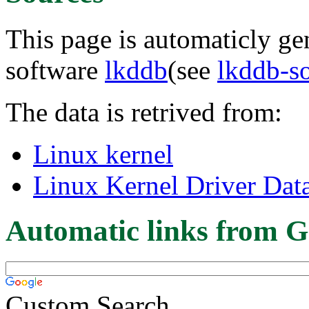
This page is automaticly gen
software
lkddb
(see
lkddb-s
The data is retrived from:
Linux kernel
Linux Kernel Driver Dat
Automatic links from G
Custom Search