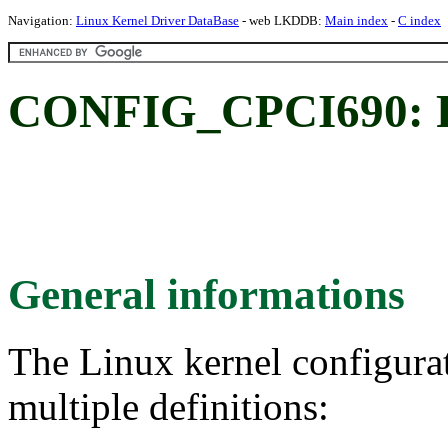
Navigation:
Linux Kernel Driver DataBase
- web LKDDB:
Main index
-
C index
CONFIG_CPCI690: F
General informations
The Linux kernel configura
multiple definitions: