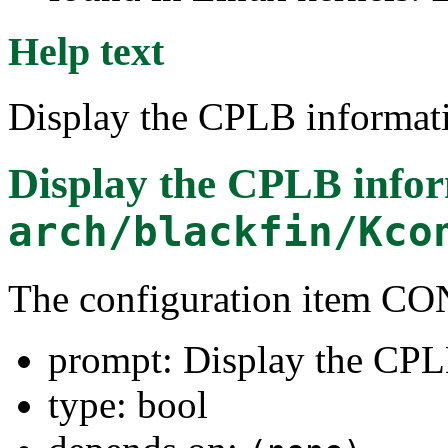
Help text
Display the CPLB informati
Display the CPLB info
arch/blackfin/Kco
The configuration item 
prompt: Display the CPL
type: bool