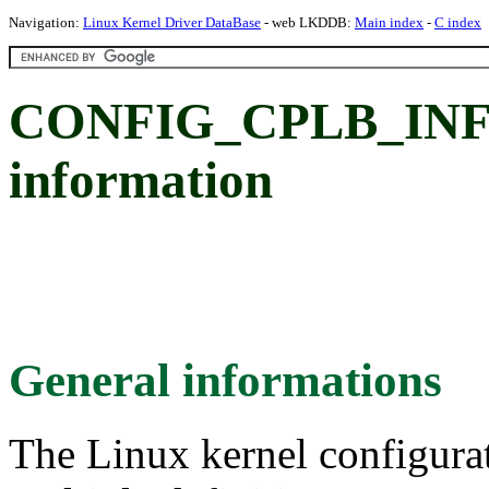
Navigation:
Linux Kernel Driver DataBase
- web LKDDB:
Main index
-
C index
CONFIG_CPLB_INFO:
information
General informations
The Linux kernel configura