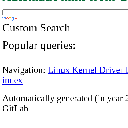
Custom Search
Popular queries:
Navigation:
Linux Kernel Driver 
index
Automatically generated (in year 
GitLab