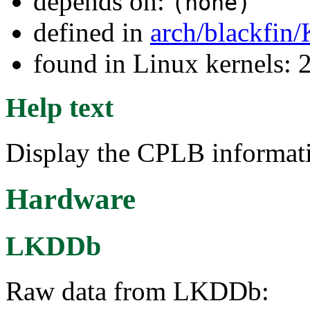
depends on:
(none)
defined in
arch/blackfin
found in Linux kernels: 
Help text
Display the CPLB informat
Hardware
LKDDb
Raw data from LKDDb: