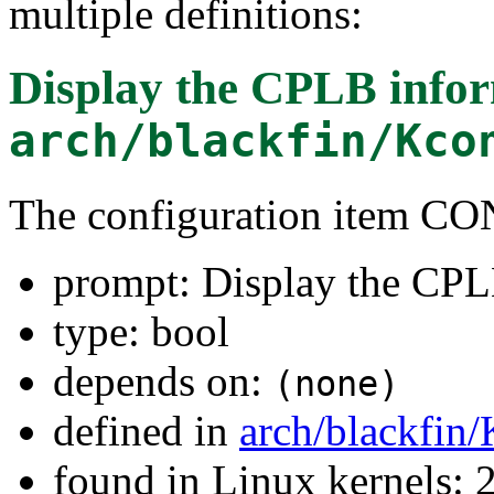
multiple definitions:
Display the CPLB info
arch/blackfin/Kco
The configuration item 
prompt: Display the CPL
type: bool
depends on:
(none)
defined in
arch/blackfin
found in Linux kernels: 