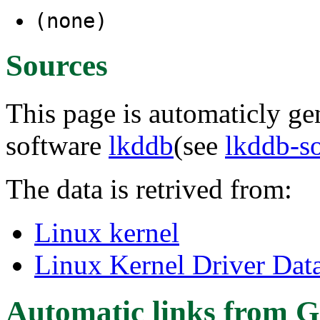
(none)
Sources
This page is automaticly gen
software
lkddb
(see
lkddb-s
The data is retrived from:
Linux kernel
Linux Kernel Driver Dat
Automatic links from G