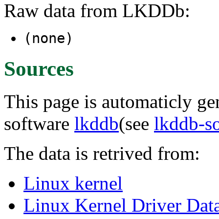
Raw data from LKDDb:
(none)
Sources
This page is automaticly gen
software
lkddb
(see
lkddb-s
The data is retrived from:
Linux kernel
Linux Kernel Driver Dat