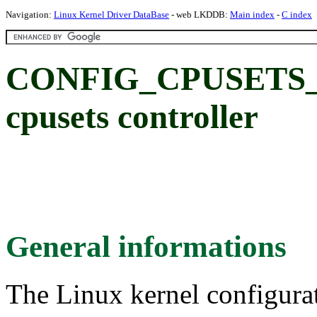
Navigation:
Linux Kernel Driver DataBase
- web LKDDB:
Main index
-
C index
CONFIG_CPUSETS_V1
cpusets controller
General informations
The Linux kernel configura