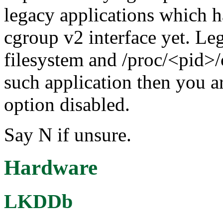
legacy applications which h
cgroup v2 interface yet. Le
filesystem and /proc/<pid>/
such application then you ar
option disabled.
Say N if unsure.
Hardware
LKDDb