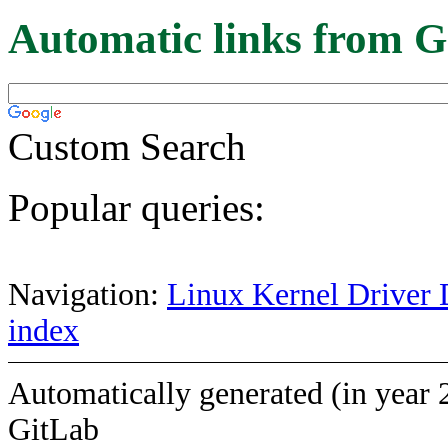
Automatic links from G
Custom Search
Popular queries:
Navigation:
Linux Kernel Driver 
index
Automatically generated (in year 
GitLab