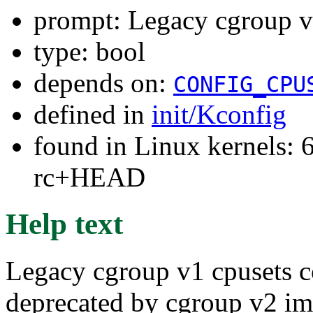
prompt: Legacy cgroup v1
type: bool
depends on:
CONFIG_CPU
defined in
init/Kconfig
found in Linux kernels: 6
rc+HEAD
Help text
Legacy cgroup v1 cpusets c
deprecated by cgroup v2 imp