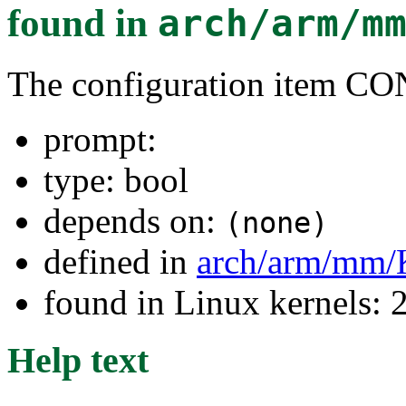
found in
arch/arm/m
The configuration item 
prompt:
type: bool
depends on:
(none)
defined in
arch/arm/mm/
found in Linux kernels: 
Help text