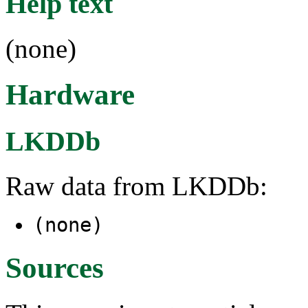
Help text
(none)
Hardware
LKDDb
Raw data from LKDDb:
(none)
Sources