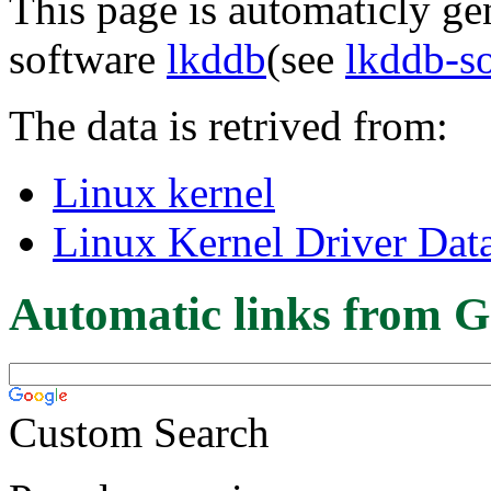
This page is automaticly gen
software
lkddb
(see
lkddb-s
The data is retrived from:
Linux kernel
Linux Kernel Driver Dat
Automatic links from G
Custom Search