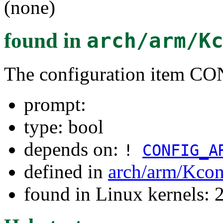
(none)
found in
arch/arm/K
The configuration item 
prompt:
type: bool
depends on:
!
CONFIG_A
defined in
arch/arm/Kcon
found in Linux kernels: 