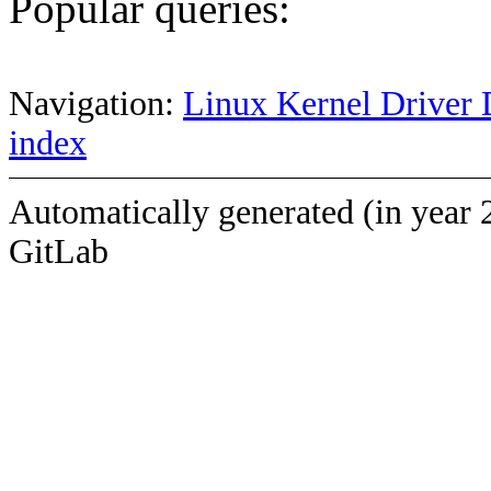
Popular queries:
Navigation:
Linux Kernel Driver 
index
Automatically generated (in year 
GitLab