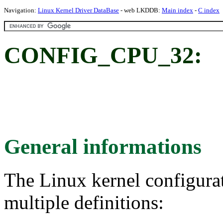
Navigation:
Linux Kernel Driver DataBase
- web LKDDB:
Main index
-
C index
CONFIG_CPU_32:
General informations
The Linux kernel configura
multiple definitions: