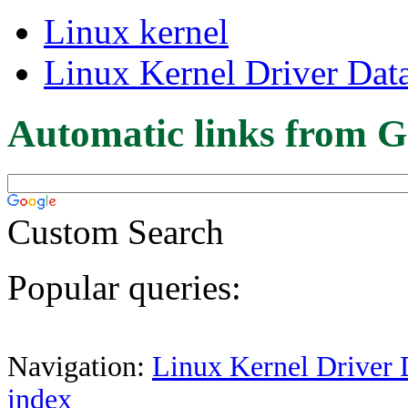
Linux kernel
Linux Kernel Driver Dat
Automatic links from G
Custom Search
Popular queries:
Navigation:
Linux Kernel Driver 
index