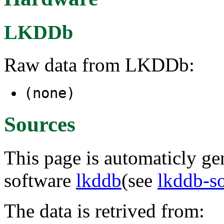
LKDDb
Raw data from LKDDb:
(none)
Sources
This page is automaticly gen
software
lkddb
(see
lkddb-s
The data is retrived from: