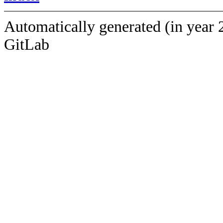
Automatically generated (in year 
GitLab