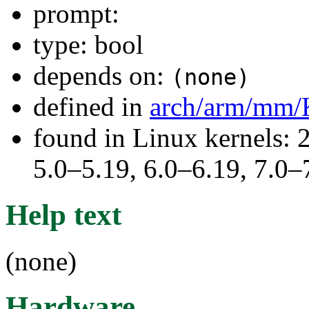
prompt:
type: bool
depends on:
(none)
defined in
arch/arm/mm/
found in Linux kernels: 
5.0–5.19, 6.0–6.19, 7.0
Help text
(none)
Hardware