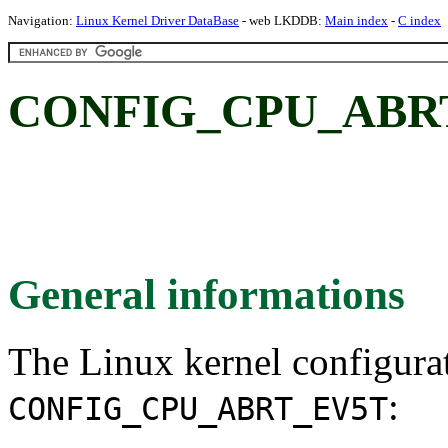
Navigation:
Linux Kernel Driver DataBase
- web LKDDB:
Main index
-
C index
CONFIG_CPU_ABR
General informations
The Linux kernel configura
:
CONFIG_CPU_ABRT_EV5T