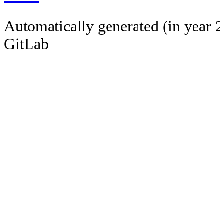
Automatically generated (in year 
GitLab