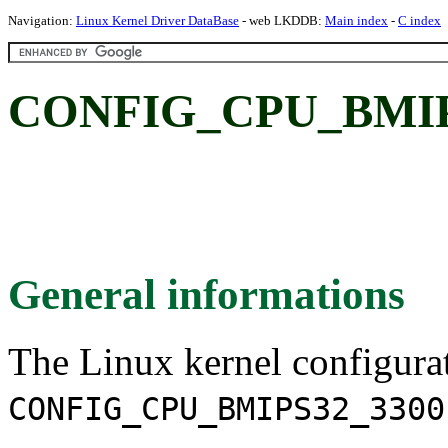
Navigation:
Linux Kernel Driver DataBase
- web LKDDB:
Main index
-
C index
CONFIG_CPU_BMIP
General informations
The Linux kernel configura
CONFIG_CPU_BMIPS32_3300