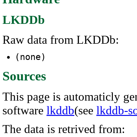
LKDDb
Raw data from LKDDb:
(none)
Sources
This page is automaticly gen
software
lkddb
(see
lkddb-s
The data is retrived from: