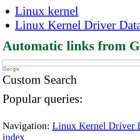
Linux kernel
Linux Kernel Driver Dat
Automatic links from G
Custom Search
Popular queries:
Navigation:
Linux Kernel Driver 
index