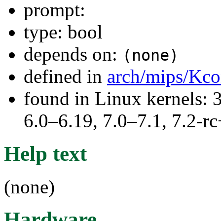
prompt:
type: bool
depends on:
(none)
defined in
arch/mips/Kco
found in Linux kernels: 
6.0–6.19, 7.0–7.1, 7.2
Help text
(none)
Hardware