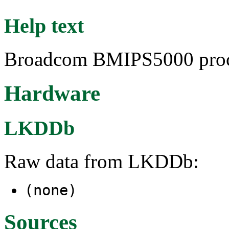
Help text
Broadcom BMIPS5000 proc
Hardware
LKDDb
Raw data from LKDDb:
(none)
Sources