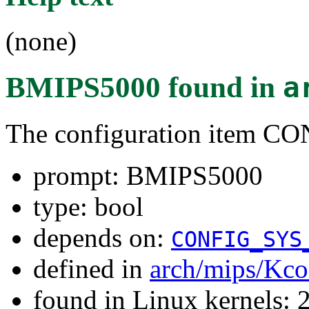
(none)
BMIPS5000
found in
a
The configuration item
prompt: BMIPS5000
type: bool
depends on:
CONFIG_SYS
defined in
arch/mips/Kco
found in Linux kernels: 