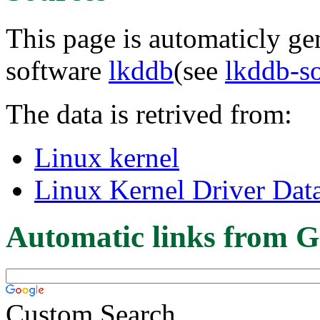
This page is automaticly gen
software
lkddb
(see
lkddb-s
The data is retrived from:
Linux kernel
Linux Kernel Driver Dat
Automatic links from G
Custom Search