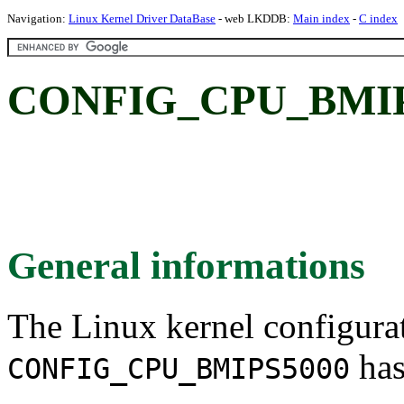
Navigation:
Linux Kernel Driver DataBase
- web LKDDB:
Main index
-
C index
CONFIG_CPU_BMIP
General informations
The Linux kernel configura
has
CONFIG_CPU_BMIPS5000