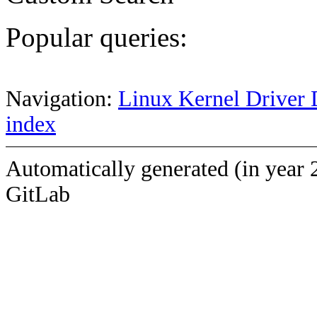
Popular queries:
Navigation:
Linux Kernel Driver 
index
Automatically generated (in year 
GitLab