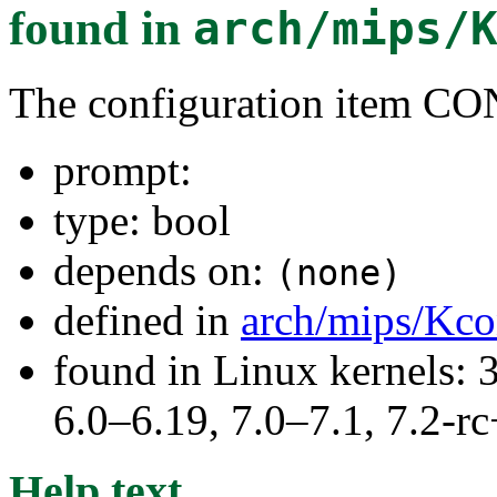
found in
arch/mips/
The configuration item
prompt:
type: bool
depends on:
(none)
defined in
arch/mips/Kco
found in Linux kernels: 
6.0–6.19, 7.0–7.1, 7.2
Help text