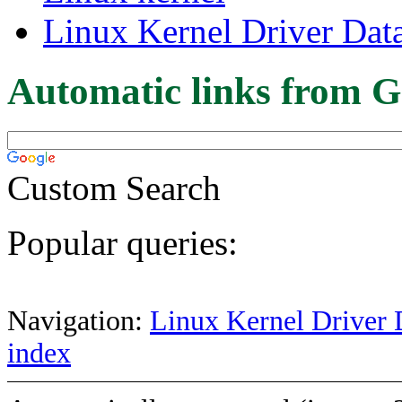
Linux Kernel Driver Dat
Automatic links from G
Custom Search
Popular queries:
Navigation:
Linux Kernel Driver 
index