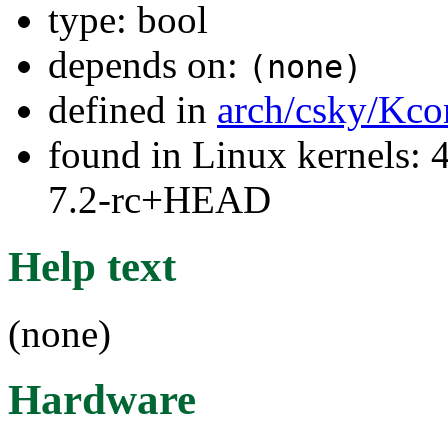
type: bool
depends on:
(none)
defined in
arch/csky/Kco
found in Linux kernels: 4
7.2-rc+HEAD
Help text
(none)
Hardware