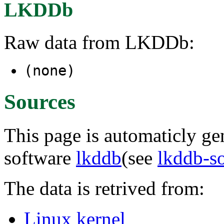
LKDDb
Raw data from LKDDb:
(none)
Sources
This page is automaticly gen
software
lkddb
(see
lkddb-s
The data is retrived from:
Linux kernel