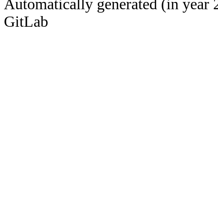
Automatically generated (in year 
GitLab