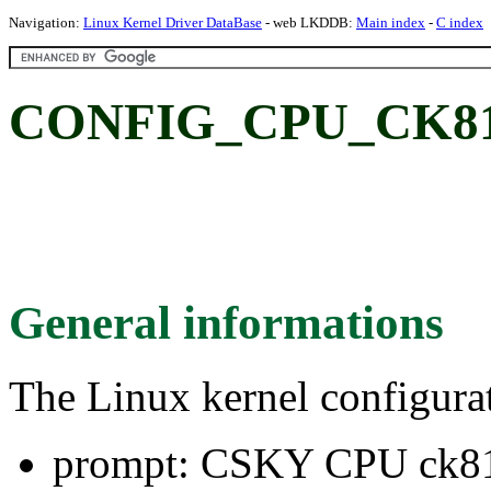
Navigation:
Linux Kernel Driver DataBase
- web LKDDB:
Main index
-
C index
CONFIG_CPU_CK810
General informations
The Linux kernel configura
prompt: CSKY CPU ck8