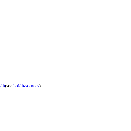
ddb
(see
lkddb-sources
).