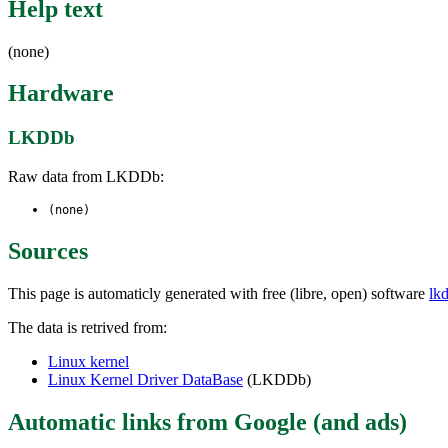
Help text
(none)
Hardware
LKDDb
Raw data from LKDDb:
(none)
Sources
This page is automaticly generated with free (libre, open) software
lk
The data is retrived from:
Linux kernel
Linux Kernel Driver DataBase
(LKDDb)
Automatic links from Google (and ads)