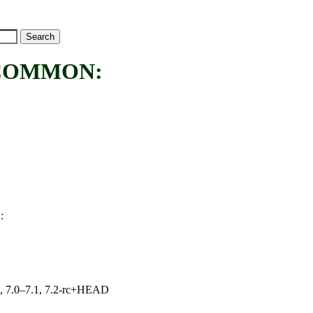
COMMON:
:
N
19, 7.0–7.1, 7.2-rc+HEAD