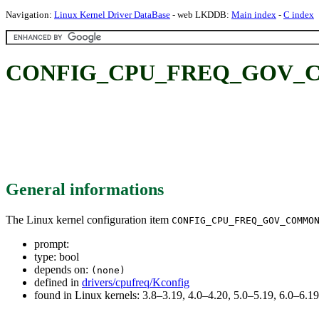
Navigation:
Linux Kernel Driver DataBase
- web LKDDB:
Main index
-
C index
CONFIG_CPU_FREQ_GOV_
General informations
The Linux kernel configuration item
CONFIG_CPU_FREQ_GOV_COMMO
prompt:
type: bool
depends on:
(none)
defined in
drivers/cpufreq/Kconfig
found in Linux kernels: 3.8–3.19, 4.0–4.20, 5.0–5.19, 6.0–6.