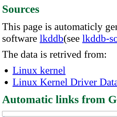
Sources
This page is automaticly gen
software
lkddb
(see
lkddb-s
The data is retrived from:
Linux kernel
Linux Kernel Driver Dat
Automatic links from G