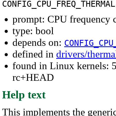
CONFIG_CPU_FREQ_THERMAL
prompt: CPU frequency c
type: bool
depends on:
CONFIG_CPU
defined in
drivers/therma
found in Linux kernels: 5
rc+HEAD
Help text
This implements the generi