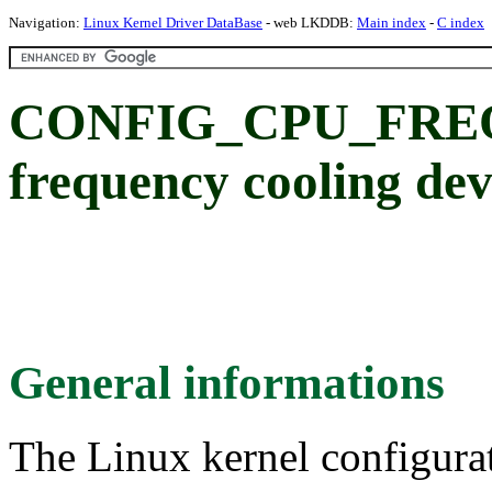
Navigation:
Linux Kernel Driver DataBase
- web LKDDB:
Main index
-
C index
CONFIG_CPU_FRE
frequency cooling dev
General informations
The Linux kernel configura