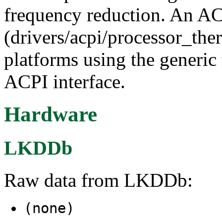
frequency reduction. An ACP
(drivers/acpi/processor_ther
platforms using the generic 
ACPI interface.
Hardware
LKDDb
Raw data from LKDDb:
(none)