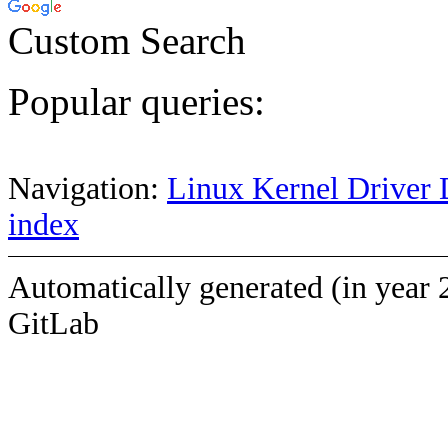
Custom Search
Popular queries:
Navigation:
Linux Kernel Driver 
index
Automatically generated (in year 
GitLab