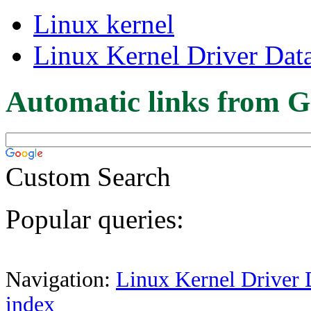
Linux kernel
Linux Kernel Driver Dat
Automatic links from G
Custom Search
Popular queries:
Navigation:
Linux Kernel Driver 
index