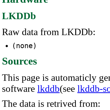
LKDDb
Raw data from LKDDb:
(none)
Sources
This page is automaticly gen
software
lkddb
(see
lkddb-s
The data is retrived from: