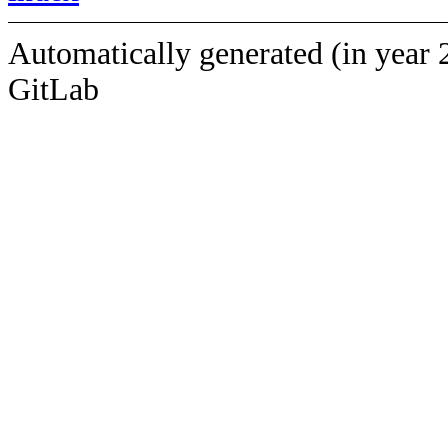
Automatically generated (in year 
GitLab