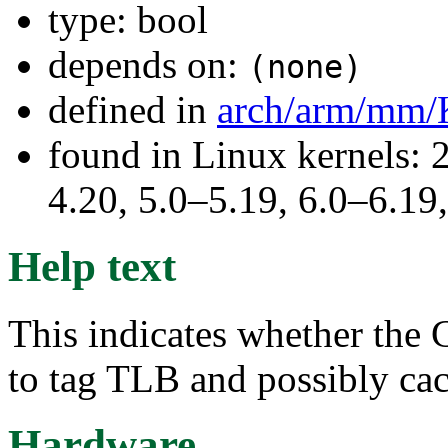
type: bool
depends on:
(none)
defined in
arch/arm/mm/
found in Linux kernels: 
4.20, 5.0–5.19, 6.0–6.1
Help text
This indicates whether the 
to tag TLB and possibly cac
Hardware