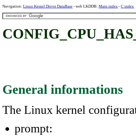
Navigation:
Linux Kernel Driver DataBase
- web LKDDB:
Main index
-
C index
CONFIG_CPU_HAS_
General informations
The Linux kernel configura
prompt: