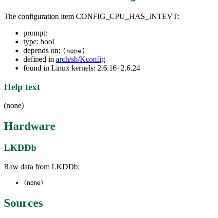
The configuration item CONFIG_CPU_HAS_INTEVT:
prompt:
type: bool
depends on:
(none)
defined in
arch/sh/Kconfig
found in Linux kernels: 2.6.16–2.6.24
Help text
(none)
Hardware
LKDDb
Raw data from LKDDb:
(none)
Sources