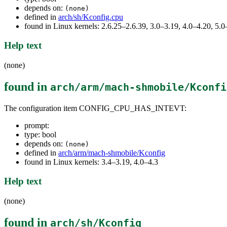
depends on:
(none)
defined in
arch/sh/Kconfig.cpu
found in Linux kernels: 2.6.25–2.6.39, 3.0–3.19, 4.0–4.20, 5
Help text
(none)
found in
arch/arm/mach-shmobile/Kconfi
The configuration item CONFIG_CPU_HAS_INTEVT:
prompt:
type: bool
depends on:
(none)
defined in
arch/arm/mach-shmobile/Kconfig
found in Linux kernels: 3.4–3.19, 4.0–4.3
Help text
(none)
found in
arch/sh/Kconfig