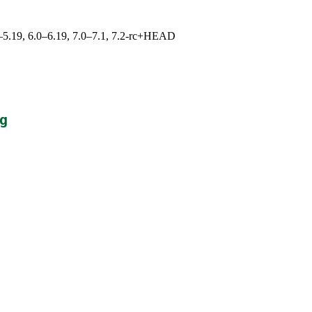
.0–5.19, 6.0–6.19, 7.0–7.1, 7.2-rc+HEAD
g