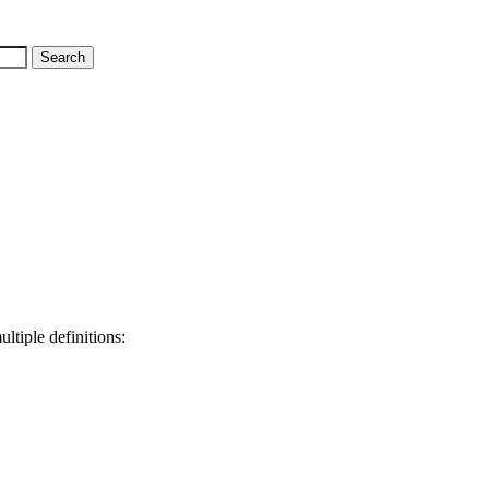
ltiple definitions: