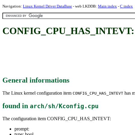
Navigation:
Linux Kernel Driver DataBase
- web LKDDB:
Main index
-
C index
CONFIG_CPU_HAS_INTEVT:
General informations
The Linux kernel configuration item
has mu
CONFIG_CPU_HAS_INTEVT
found in
arch/sh/Kconfig.cpu
The configuration item CONFIG_CPU_HAS_INTEVT:
prompt:
type: bool