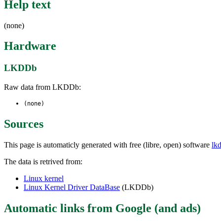
Help text
(none)
Hardware
LKDDb
Raw data from LKDDb:
(none)
Sources
This page is automaticly generated with free (libre, open) software
lk
The data is retrived from:
Linux kernel
Linux Kernel Driver DataBase
(LKDDb)
Automatic links from Google (and ads)