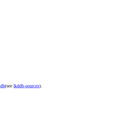
ddb
(see
lkddb-sources
).