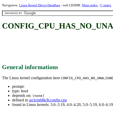
Navigation:
Linux Kernel Driver DataBase
- web LKDDB:
Main index
-
C index
CONFIG_CPU_HAS_NO_UNA
General informations
The Linux kernel configuration item
CONFIG_CPU_HAS_NO_UNALIGN
prompt:
type: bool
depends on:
(none)
defined in
arch/m68k/Kconfig.cpu
found in Linux kernels: 3.6–3.19, 4.0–4.20, 5.0–5.19, 6.0–6.