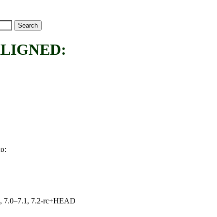
LIGNED:
:
ED
19, 7.0–7.1, 7.2-rc+HEAD