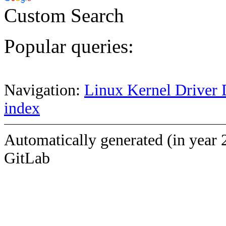
Custom Search
Popular queries:
Navigation:
Linux Kernel Driver 
index
Automatically generated (in year 
GitLab