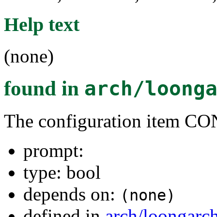
Help text
(none)
found in
arch/loong
The configuration item
prompt:
type: bool
depends on:
(none)
defined in
arch/loongarc