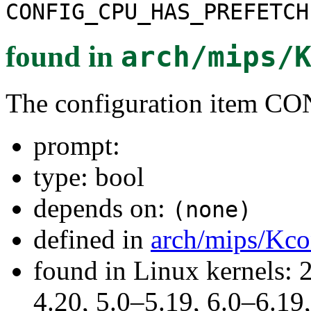
CONFIG_CPU_HAS_PREFETCH
found in
arch/mips/
The configuration item
prompt:
type: bool
depends on:
(none)
defined in
arch/mips/Kco
found in Linux kernels: 
4.20, 5.0–5.19, 6.0–6.1