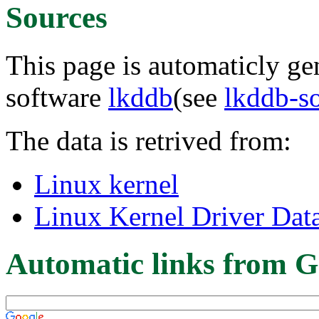
Sources
This page is automaticly gen
software
lkddb
(see
lkddb-s
The data is retrived from:
Linux kernel
Linux Kernel Driver Dat
Automatic links from G