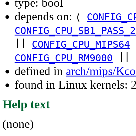
type: bool
depends on:
(
CONFIG_C
CONFIG_CPU_SB1_PASS_2
||
CONFIG_CPU_MIPS64
||
CONFIG_CPU_RM9000
defined in
arch/mips/Kco
found in Linux kernels: 
Help text
(none)