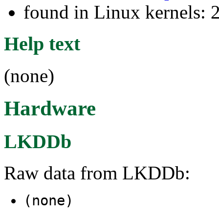
found in Linux kernels: 
Help text
(none)
Hardware
LKDDb
Raw data from LKDDb:
(none)