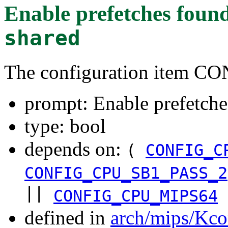
Enable prefetches
found
shared
The configuration item
prompt: Enable prefetche
type: bool
depends on:
(
CONFIG_C
CONFIG_CPU_SB1_PASS_2
||
CONFIG_CPU_MIPS64
defined in
arch/mips/Kco