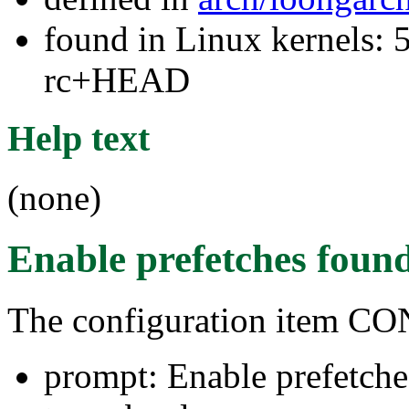
found in Linux kernels: 5
rc+HEAD
Help text
(none)
Enable prefetches
found
The configuration item
prompt: Enable prefetche