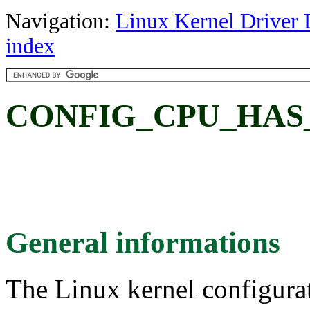
Navigation:
Linux Kernel Driver 
index
CONFIG_CPU_HAS
General informations
The Linux kernel configura