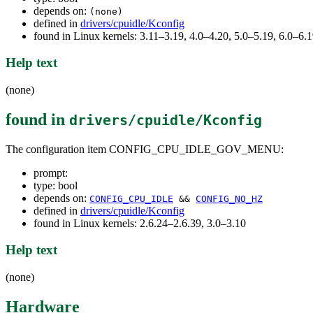
depends on:
(none)
defined in
drivers/cpuidle/Kconfig
found in Linux kernels: 3.11–3.19, 4.0–4.20, 5.0–5.19, 6.0–6
Help text
(none)
found in
drivers/cpuidle/Kconfig
The configuration item CONFIG_CPU_IDLE_GOV_MENU:
prompt:
type: bool
depends on:
CONFIG_CPU_IDLE
&&
CONFIG_NO_HZ
defined in
drivers/cpuidle/Kconfig
found in Linux kernels: 2.6.24–2.6.39, 3.0–3.10
Help text
(none)
Hardware