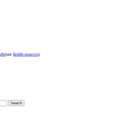
ddb
(see
lkddb-sources
).