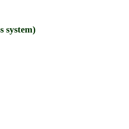
 system)