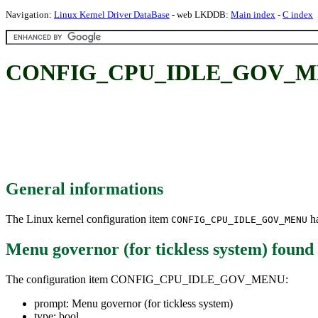
Navigation:
Linux Kernel Driver DataBase
- web LKDDB:
Main index
-
C index
CONFIG_CPU_IDLE_GOV_MENU: 
General informations
The Linux kernel configuration item
ha
CONFIG_CPU_IDLE_GOV_MENU
Menu governor (for tickless system)
found
The configuration item CONFIG_CPU_IDLE_GOV_MENU:
prompt: Menu governor (for tickless system)
type: bool