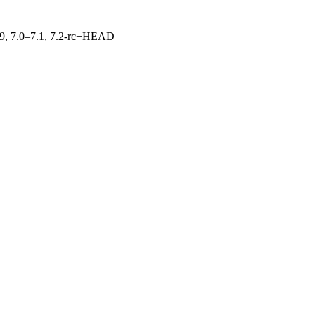
.19, 7.0–7.1, 7.2-rc+HEAD