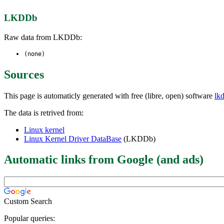
LKDDb
Raw data from LKDDb:
(none)
Sources
This page is automaticly generated with free (libre, open) software
lk
The data is retrived from:
Linux kernel
Linux Kernel Driver DataBase
(LKDDb)
Automatic links from Google (and ads)
Custom Search
Popular queries: