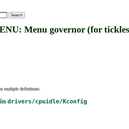
Menu governor (for tickless
s multiple definitions:
 in
drivers/cpuidle/Kconfig