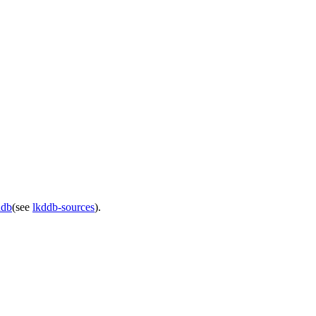
ddb
(see
lkddb-sources
).