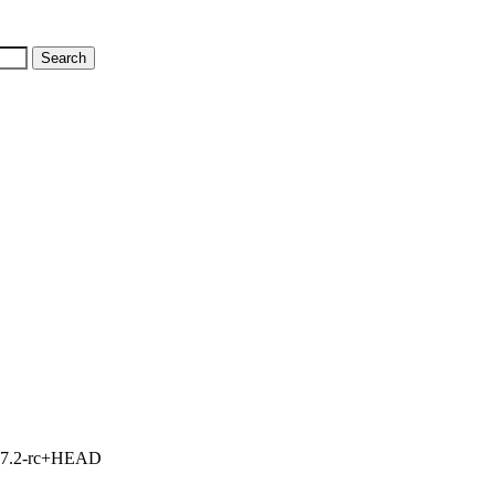
1, 7.2-rc+HEAD