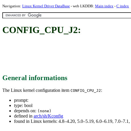
Navigation:
Linux Kernel Driver DataBase
- web LKDDB:
Main index
-
C index
CONFIG_CPU_J2:
General informations
The Linux kernel configuration item
:
CONFIG_CPU_J2
prompt:
type: bool
depends on:
(none)
defined in
arch/sh/Kconfig
found in Linux kernels: 4.8–4.20, 5.0–5.19, 6.0–6.19, 7.0–7.