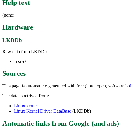
Help text
(none)
Hardware
LKDDb
Raw data from LKDDb:
(none)
Sources
This page is automaticly generated with free (libre, open) software
lk
The data is retrived from:
Linux kernel
Linux Kernel Driver DataBase
(LKDDb)
Automatic links from Google (and ads)