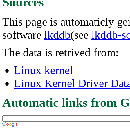
Sources
This page is automaticly gen
software
lkddb
(see
lkddb-s
The data is retrived from:
Linux kernel
Linux Kernel Driver Dat
Automatic links from G