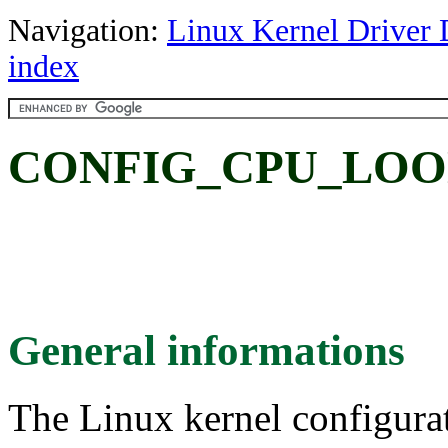
Navigation:
Linux Kernel Driver 
index
CONFIG_CPU_LOON
General informations
The Linux kernel configura