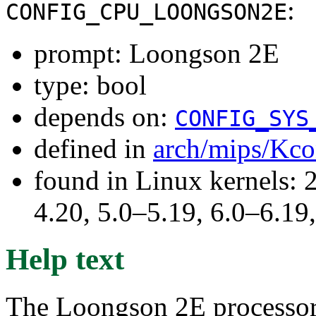
:
CONFIG_CPU_LOONGSON2E
prompt: Loongson 2E
type: bool
depends on:
CONFIG_SYS
defined in
arch/mips/Kco
found in Linux kernels: 
4.20, 5.0–5.19, 6.0–6.1
Help text
The Loongson 2E processor