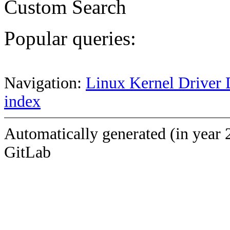
Custom Search
Popular queries:
Navigation:
Linux Kernel Driver 
index
Automatically generated (in year 
GitLab