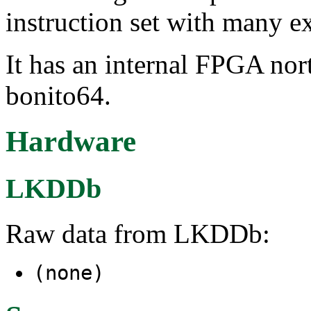
instruction set with many e
It has an internal FPGA nor
bonito64.
Hardware
LKDDb
Raw data from LKDDb:
(none)