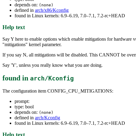
depends on:
(none)
defined in
arch/x86/Kconfig
found in Linux kernels: 6.9–6.19, 7.0–7.1, 7.2-rc+HEAD
Help text
Say Y here to enable options which enable mitigations for hardware vul
"mitigations" kernel parameter.
If you say N, all mitigations will be disabled. This CANNOT be overr
Say 'Y', unless you really know what you are doing.
found in
arch/Kconfig
The configuration item CONFIG_CPU_MITIGATIONS:
prompt:
type: bool
depends on:
(none)
defined in
arch/Kconfig
found in Linux kernels: 6.9–6.19, 7.0–7.1, 7.2-rc+HEAD
Help text