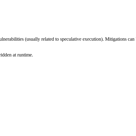
nerabilities (usually related to speculative execution). Mitigations can
idden at runtime.