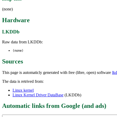
(none)
Hardware
LKDDb
Raw data from LKDDb:
(none)
Sources
This page is automaticly generated with free (libre, open) software
lk
The data is retrived from:
Linux kernel
Linux Kernel Driver DataBase
(LKDDb)
Automatic links from Google (and ads)