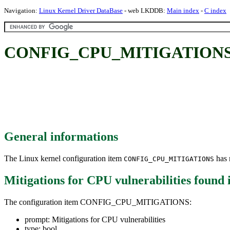
Navigation:
Linux Kernel Driver DataBase
- web LKDDB:
Main index
-
C index
CONFIG_CPU_MITIGATIONS: Mit
General informations
The Linux kernel configuration item
has m
CONFIG_CPU_MITIGATIONS
Mitigations for CPU vulnerabilities
found 
The configuration item CONFIG_CPU_MITIGATIONS:
prompt: Mitigations for CPU vulnerabilities
type: bool