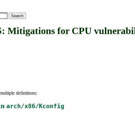
igations for CPU vulnerabili
ultiple definitions:
in
arch/x86/Kconfig