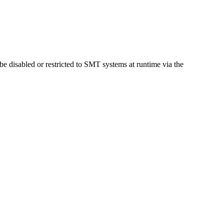
 be disabled or restricted to SMT systems at runtime via the