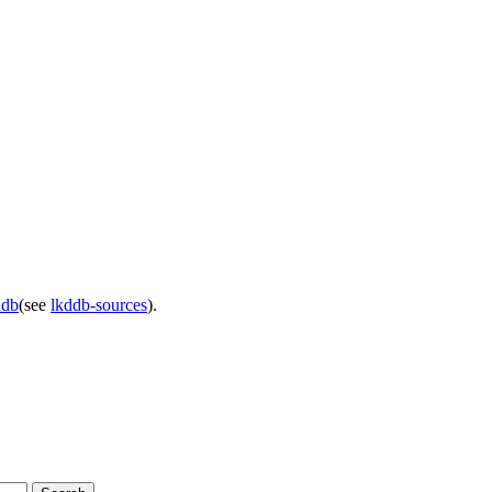
ddb
(see
lkddb-sources
).