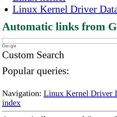
Linux Kernel Driver Dat
Automatic links from G
Custom Search
Popular queries:
Navigation:
Linux Kernel Driver 
index