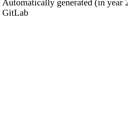
Automatically generated (in year 
GitLab