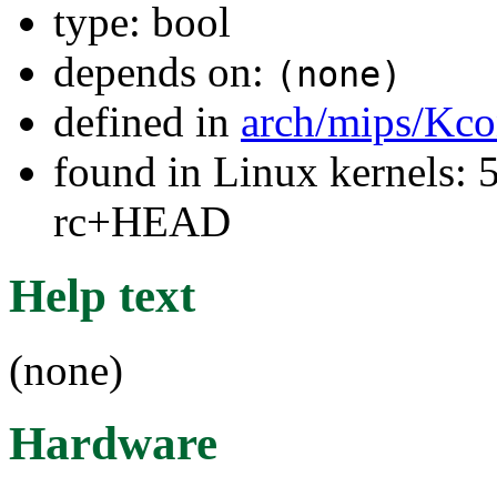
type: bool
depends on:
(none)
defined in
arch/mips/Kco
found in Linux kernels: 5
rc+HEAD
Help text
(none)
Hardware