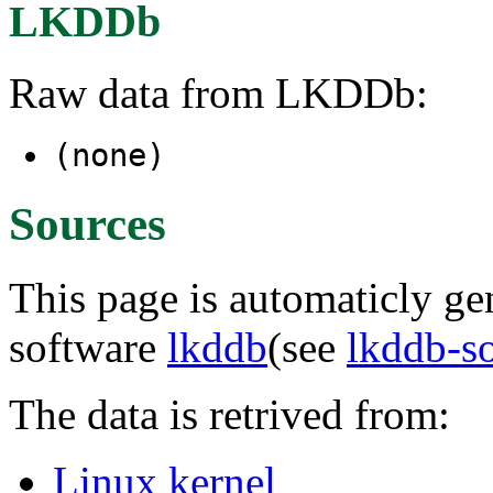
LKDDb
Raw data from LKDDb:
(none)
Sources
This page is automaticly gen
software
lkddb
(see
lkddb-s
The data is retrived from:
Linux kernel