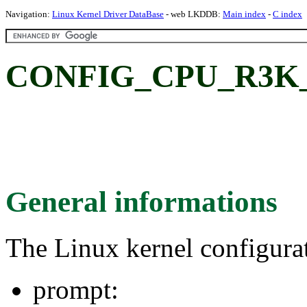
Navigation:
Linux Kernel Driver DataBase
- web LKDDB:
Main index
-
C index
CONFIG_CPU_R3K
General informations
The Linux kernel configura
prompt: