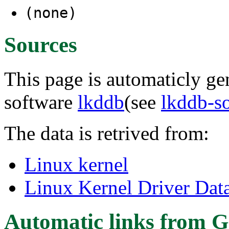
(none)
Sources
This page is automaticly gen
software
lkddb
(see
lkddb-s
The data is retrived from:
Linux kernel
Linux Kernel Driver Dat
Automatic links from G