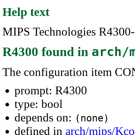
Help text
MIPS Technologies R4300-s
R4300
found in
arch/
The configuration item 
prompt: R4300
type: bool
depends on:
(none)
defined in
arch/mips/Kco