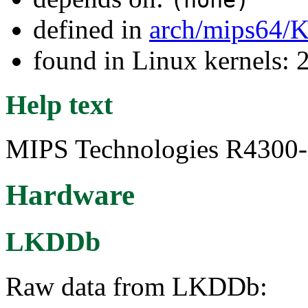
(none)
defined in
arch/mips64/K
found in Linux kernels: 
Help text
MIPS Technologies R4300-s
Hardware
LKDDb
Raw data from LKDDb: