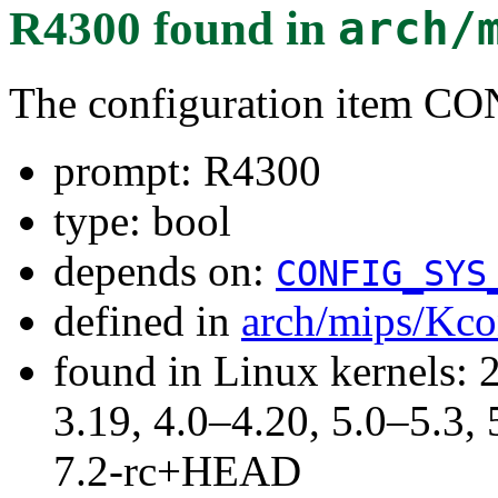
R4300
found in
arch/
The configuration item 
prompt: R4300
type: bool
depends on:
CONFIG_SYS
defined in
arch/mips/Kco
found in Linux kernels: 
3.19, 4.0–4.20, 5.0–5.3, 
7.2-rc+HEAD