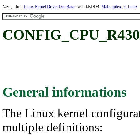
Navigation:
Linux Kernel Driver DataBase
- web LKDDB:
Main index
-
C index
CONFIG_CPU_R4300
General informations
The Linux kernel configura
multiple definitions: