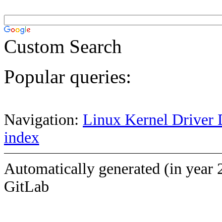
Custom Search
Popular queries:
Navigation:
Linux Kernel Driver 
index
Automatically generated (in year 
GitLab