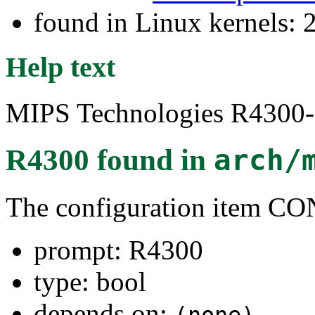
found in Linux kernels: 
Help text
MIPS Technologies R4300-s
R4300
found in
arch/
The configuration item 
prompt: R4300
type: bool
depends on: