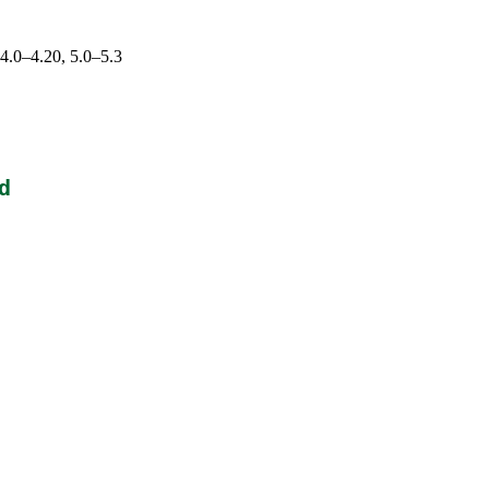
 4.0–4.20, 5.0–5.3
d