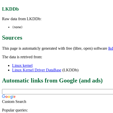
LKDDb
Raw data from LKDDb:
(none)
Sources
This page is automaticly generated with free (libre, open) software
lk
The data is retrived from:
Linux kernel
Linux Kernel Driver DataBase
(LKDDb)
Automatic links from Google (and ads)
Custom Search
Popular queries: