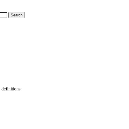
 definitions: