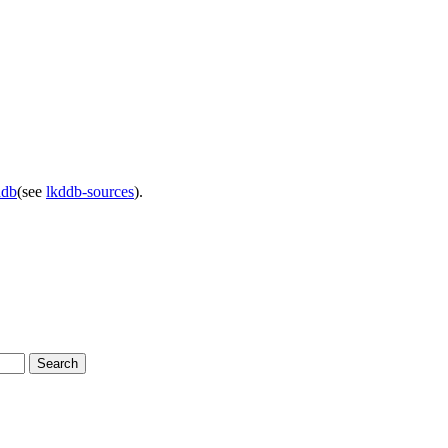
ddb
(see
lkddb-sources
).