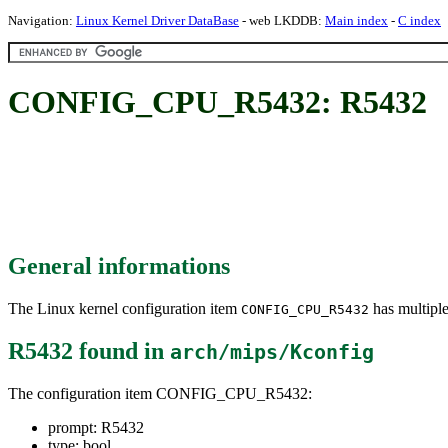
Navigation:
Linux Kernel Driver DataBase
- web LKDDB:
Main index
-
C index
CONFIG_CPU_R5432: R5432
General informations
The Linux kernel configuration item
has multiple
CONFIG_CPU_R5432
R5432
found in
arch/mips/Kconfig
The configuration item CONFIG_CPU_R5432:
prompt: R5432
type: bool