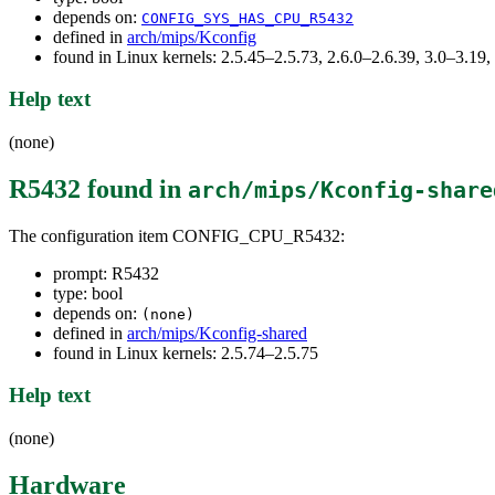
depends on:
CONFIG_SYS_HAS_CPU_R5432
defined in
arch/mips/Kconfig
found in Linux kernels: 2.5.45–2.5.73, 2.6.0–2.6.39, 3.0–3.19,
Help text
(none)
R5432
found in
arch/mips/Kconfig-share
The configuration item CONFIG_CPU_R5432:
prompt: R5432
type: bool
depends on:
(none)
defined in
arch/mips/Kconfig-shared
found in Linux kernels: 2.5.74–2.5.75
Help text
(none)
Hardware