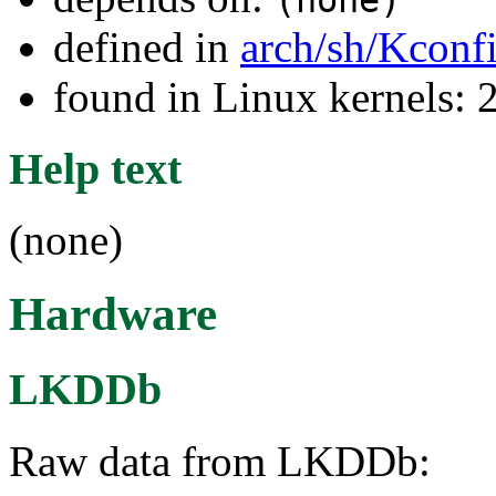
(none)
defined in
arch/sh/Kconf
found in Linux kernels: 
Help text
(none)
Hardware
LKDDb
Raw data from LKDDb: