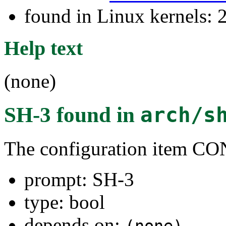
found in Linux kernels: 
Help text
(none)
SH-3
found in
arch/s
The configuration item 
prompt: SH-3
type: bool
depends on: