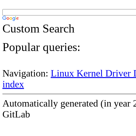
Custom Search
Popular queries:
Navigation:
Linux Kernel Driver 
index
Automatically generated (in year 
GitLab