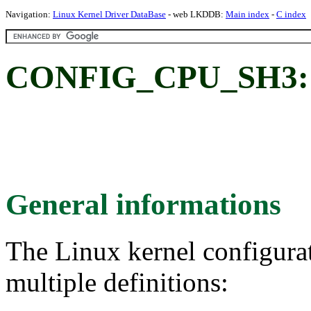
Navigation:
Linux Kernel Driver DataBase
- web LKDDB:
Main index
-
C index
CONFIG_CPU_SH3:
General informations
The Linux kernel configura
multiple definitions: