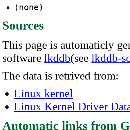
(none)
Sources
This page is automaticly gen
software
lkddb
(see
lkddb-s
The data is retrived from:
Linux kernel
Linux Kernel Driver Dat
Automatic links from G