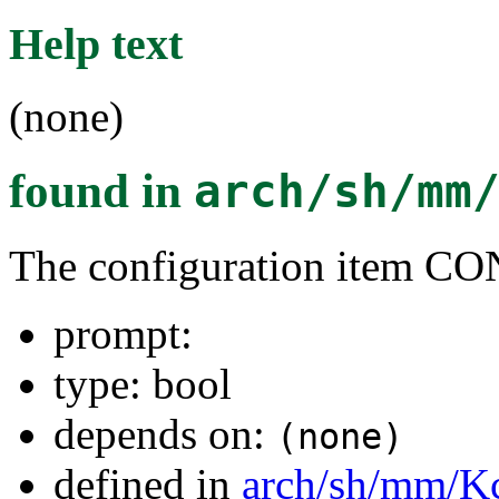
Help text
(none)
found in
arch/sh/mm
The configuration item 
prompt:
type: bool
depends on:
(none)
defined in
arch/sh/mm/K