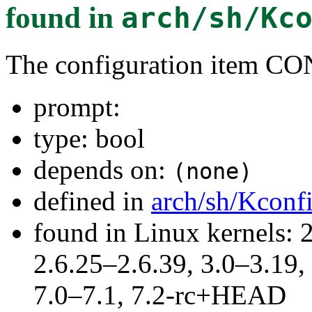
found in
arch/sh/Kc
The configuration item 
prompt:
type: bool
depends on:
(none)
defined in
arch/sh/Kconf
found in Linux kernels: 2
2.6.25–2.6.39, 3.0–3.19,
7.0–7.1, 7.2-rc+HEAD