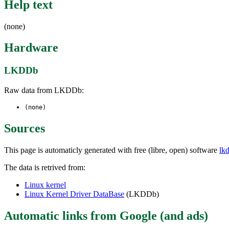
Help text
(none)
Hardware
LKDDb
Raw data from LKDDb:
(none)
Sources
This page is automaticly generated with free (libre, open) software
lk
The data is retrived from:
Linux kernel
Linux Kernel Driver DataBase
(LKDDb)
Automatic links from Google (and ads)