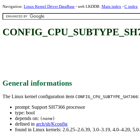
Navigation:
Linux Kernel Driver DataBase
- web LKDDB:
Main index
-
C index
CONFIG_CPU_SUBTYPE_SH7366
General informations
The Linux kernel configuration item
:
CONFIG_CPU_SUBTYPE_SH7366
prompt: Support SH7366 processor
type: bool
depends on:
(none)
defined in
arch/sh/Kconfig
found in Linux kernels: 2.6.25–2.6.39, 3.0–3.19, 4.0–4.20, 5