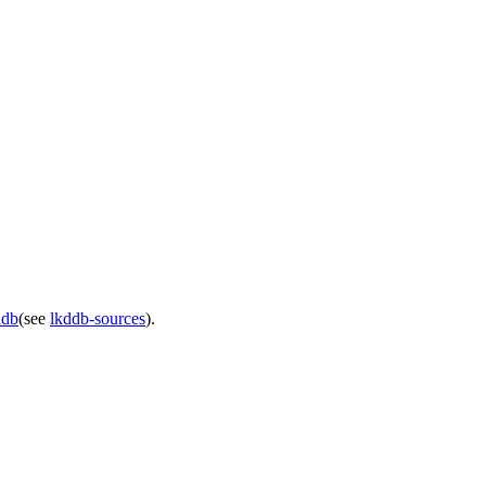
ddb
(see
lkddb-sources
).