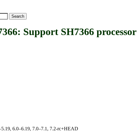
: Support SH7366 processor
.0–5.19, 6.0–6.19, 7.0–7.1, 7.2-rc+HEAD