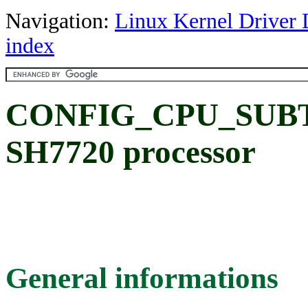
Navigation:
Linux Kernel Driver 
index
CONFIG_CPU_SUBTY
SH7720 processor
General informations