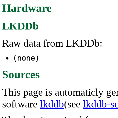
Hardware
LKDDb
Raw data from LKDDb:
(none)
Sources
This page is automaticly gen
software
lkddb
(see
lkddb-s