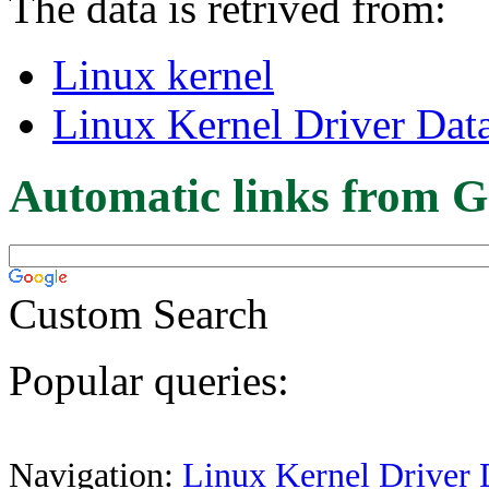
The data is retrived from:
Linux kernel
Linux Kernel Driver Dat
Automatic links from G
Custom Search
Popular queries:
Navigation:
Linux Kernel Driver 