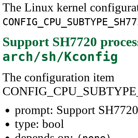
The Linux kernel configura
CONFIG_CPU_SUBTYPE_SH77
Support SH7720 proces
arch/sh/Kconfig
The configuration item
CONFIG_CPU_SUBTYPE_
prompt: Support SH7720
type: bool
depends on: