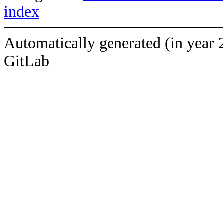
index
Automatically generated (in year 
GitLab