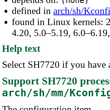
(none)
defined in
arch/sh/Kconf
found in Linux kernels: 
4.20, 5.0–5.19, 6.0–6.1
Help text
Select SH7720 if you hav
Support SH7720 proces
arch/sh/mm/Kconfi
The configuration item