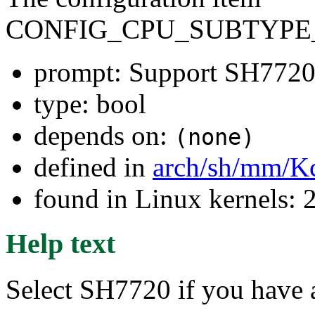
CONFIG_CPU_SUBTYPE_
prompt: Support SH7720
type: bool
depends on:
(none)
defined in
arch/sh/mm/K
found in Linux kernels: 
Help text
Select SH7720 if you hav