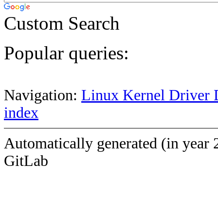
Custom Search
Popular queries:
Navigation:
Linux Kernel Driver 
index
Automatically generated (in year 
GitLab