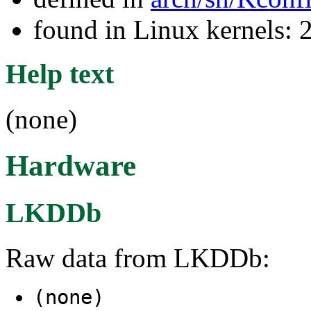
found in Linux kernels: 
Help text
(none)
Hardware
LKDDb
Raw data from LKDDb:
(none)