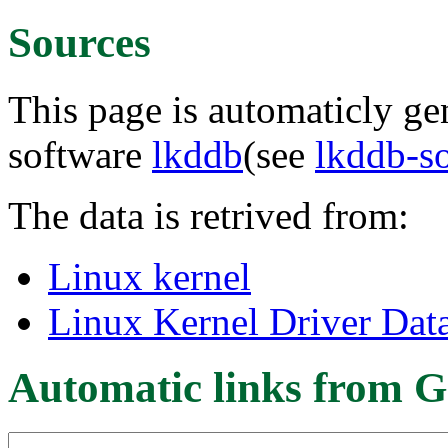
Sources
This page is automaticly gen
software
lkddb
(see
lkddb-s
The data is retrived from:
Linux kernel
Linux Kernel Driver Dat
Automatic links from G