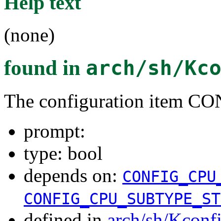
Help text
(none)
found in
arch/sh/Kc
The configuration item
prompt:
type: bool
depends on:
CONFIG_CPU
CONFIG_CPU_SUBTYPE_ST
defined in
arch/sh/Kconf