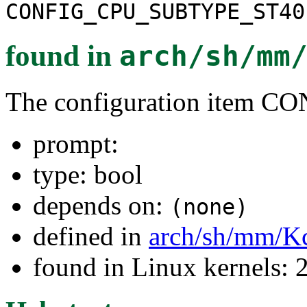
CONFIG_CPU_SUBTYPE_ST40
found in
arch/sh/mm
The configuration item
prompt:
type: bool
depends on:
(none)
defined in
arch/sh/mm/K
found in Linux kernels: 