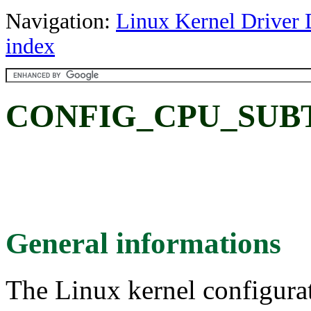
Navigation:
Linux Kernel Driver 
index
CONFIG_CPU_SUBT
General informations
The Linux kernel configura