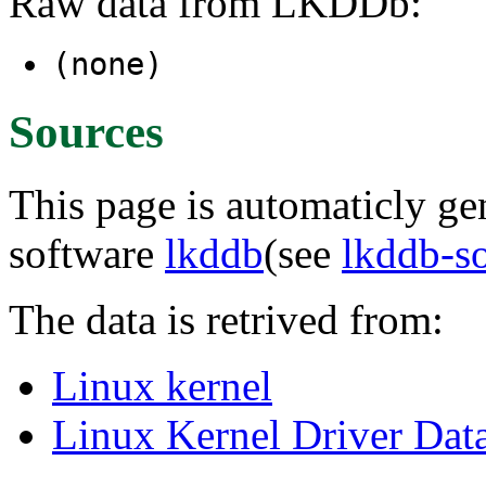
Raw data from LKDDb:
(none)
Sources
This page is automaticly gen
software
lkddb
(see
lkddb-s
The data is retrived from:
Linux kernel
Linux Kernel Driver Dat