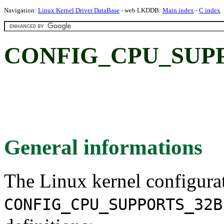
Navigation:
Linux Kernel Driver DataBase
- web LKDDB:
Main index
-
C index
CONFIG_CPU_SUPP
General informations
The Linux kernel configura
CONFIG_CPU_SUPPORTS_32B