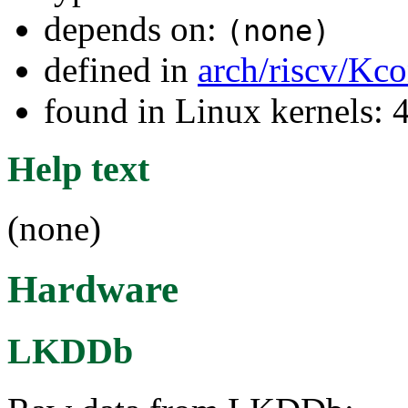
depends on:
(none)
defined in
arch/riscv/Kco
found in Linux kernels: 
Help text
(none)
Hardware
LKDDb