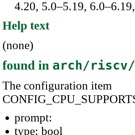
4.20, 5.0–5.19, 6.0–6.1
Help text
(none)
found in
arch/riscv
The configuration item
CONFIG_CPU_SUPPORTS
prompt:
type: bool