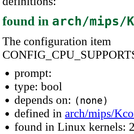
definitions:
found in
arch/mips/
The configuration item
CONFIG_CPU_SUPPORTS
prompt:
type: bool
depends on:
(none)
defined in
arch/mips/Kco
found in Linux kernels: 