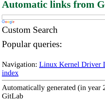
Automatic links from G
Custom Search
Popular queries:
Navigation:
Linux Kernel Driver 
index
Automatically generated (in year 
GitLab